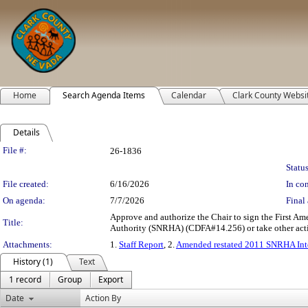
Home
Search Agenda Items
Calendar
Clark County Websi
Details
Legislation Details
File #:
26-1836
Status
File created:
6/16/2026
In con
On agenda:
7/7/2026
Final 
Approve and authorize the Chair to sign the First 
Title:
Authority (SNRHA) (CDFA#14.256) or take other actio
Attachments:
1.
Staff Report
, 2.
Amended restated 2011 SNRHA Inte
History (1)
Text
1 record
Group
Export
Date
Action By