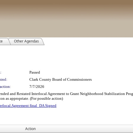
te
Other Agendas
:
Passed
trol:
Clark County Board of Commissioners
action:
7/7/2026
Amended and Restated Interlocal Agreement to Grant Neighborhood Stabilization P
n as appropriate. (For possible action)
rlocal Agreement final_DA Signed
Action