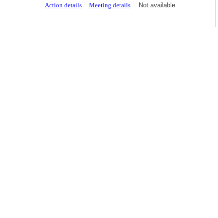
Action details
Meeting details
Not available