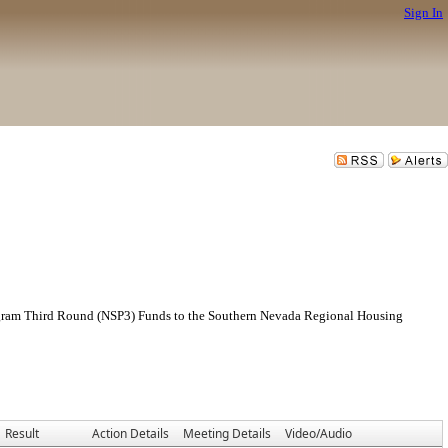
Sign In
rogram Third Round (NSP3) Funds to the Southern Nevada Regional Housing
Result
Action Details
Meeting Details
Video/Audio