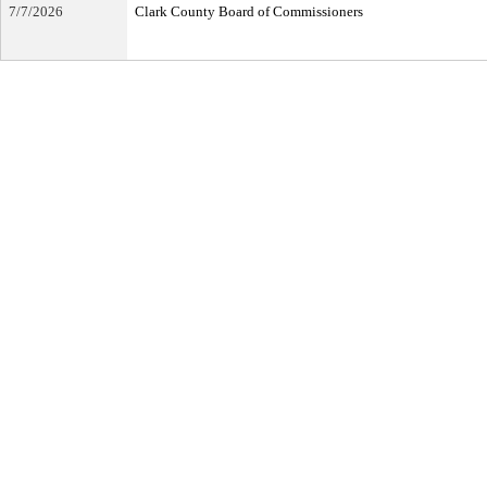
7/7/2026
Clark County Board of Commissioners