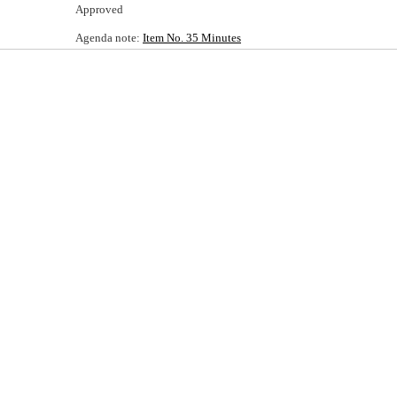
Approved
Agenda note:
Item No. 35 Minutes