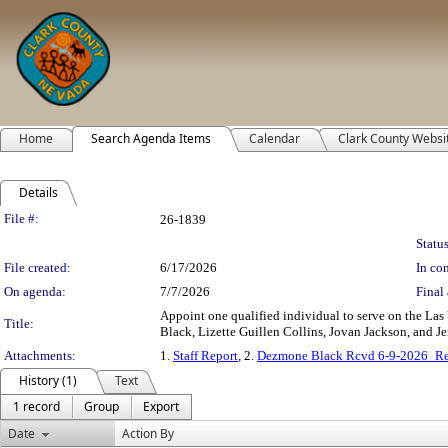
Home
Search Agenda Items
Calendar
Clark County Websi
Details
Legislation Details
File #:
26-1839
Status
File created:
6/17/2026
In con
On agenda:
7/7/2026
Final 
Appoint one qualified individual to serve on the Las
Title:
Black, Lizette Guillen Collins, Jovan Jackson, and Jen
Attachments:
1.
Staff Report
, 2.
Dezmone Black Rcvd 6-9-2026_Re
History (1)
Text
1 record
Group
Export
Date
Action By