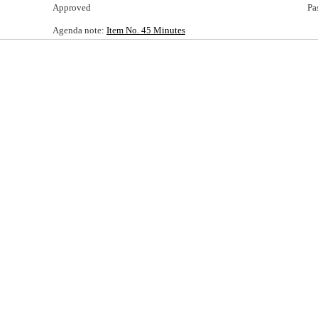
Approved
Pa
Agenda note:
Item No. 45 Minutes