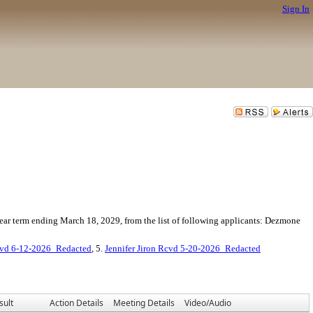
Sign In
year term ending March 18, 2029, from the list of following applicants: Dezmone
cvd 6-12-2026_Redacted
, 5.
Jennifer Jiron Rcvd 5-20-2026_Redacted
sult
Action Details
Meeting Details
Video/Audio