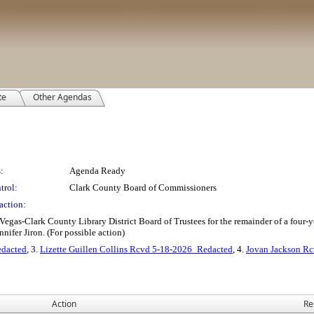
te
Other Agendas
:
Agenda Ready
trol:
Clark County Board of Commissioners
action:
 Vegas-Clark County Library District Board of Trustees for the remainder of a four-
nifer Jiron. (For possible action)
dacted
, 3.
Lizette Guillen Collins Rcvd 5-18-2026_Redacted
, 4.
Jovan Jackson R
Action
Re