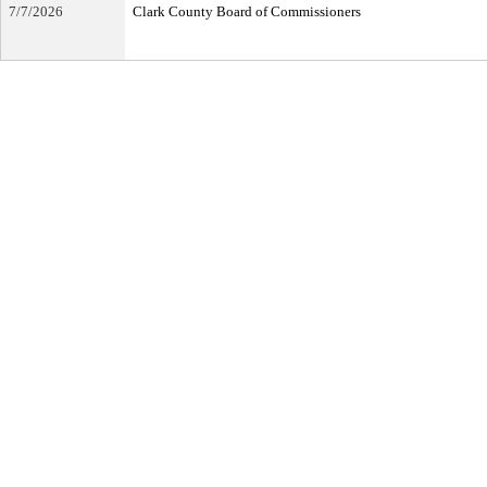
7/7/2026
Clark County Board of Commissioners