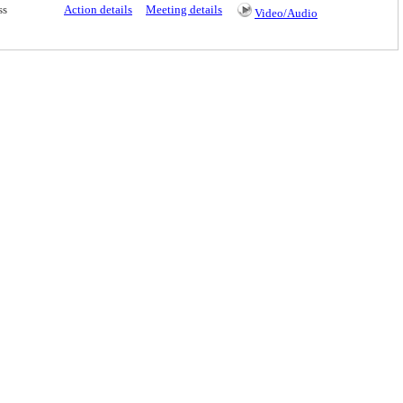
ss
Action details
Meeting details
Video/Audio