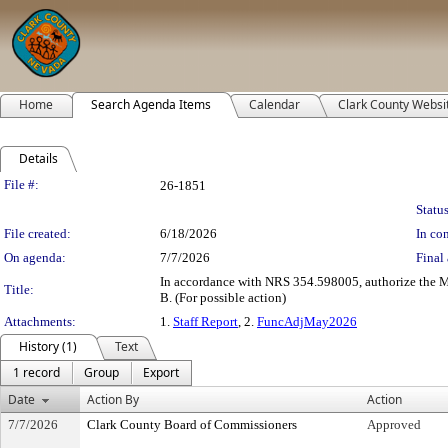
Home
Search Agenda Items
Calendar
Clark County Websi
Details
Legislation Details
File #:
26-1851
Status
File created:
6/18/2026
In con
On agenda:
7/7/2026
Final 
In accordance with NRS 354.598005, authorize the Ma
Title:
B. (For possible action)
Attachments:
1.
Staff Report
, 2.
FuncAdjMay2026
History (1)
Text
1 record
Group
Export
Date
Action By
Action
7/7/2026
Clark County Board of Commissioners
Approved