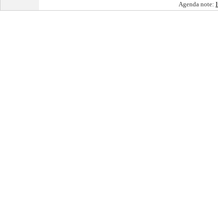
Agenda note: