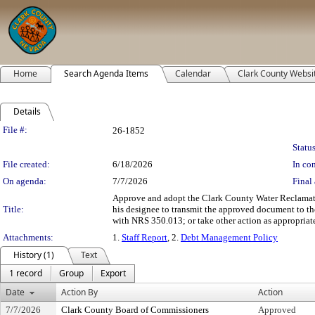
Home
Search Agenda Items
Calendar
Clark County Websi
Details
Legislation Details
File #:
26-1852
Status
File created:
6/18/2026
In con
On agenda:
7/7/2026
Final 
Approve and adopt the Clark County Water Reclamati
Title:
his designee to transmit the approved document to 
with NRS 350.013; or take other action as appropriate
Attachments:
1.
Staff Report
, 2.
Debt Management Policy
History (1)
Text
1 record
Group
Export
Date
Action By
Action
7/7/2026
Clark County Board of Commissioners
Approved