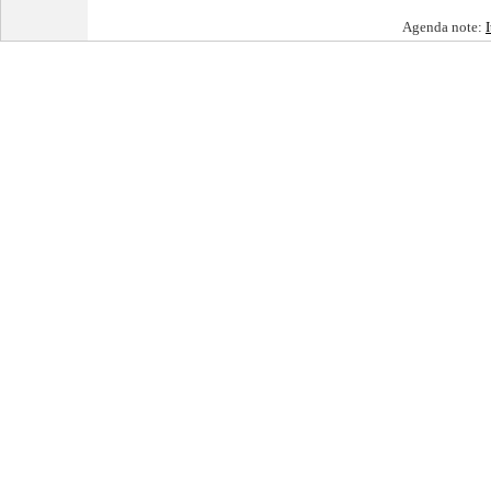
Agenda note: