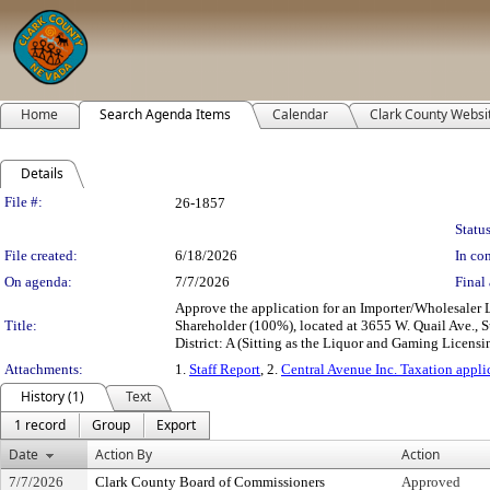
Home
Search Agenda Items
Calendar
Clark County Websi
Details
Legislation Details
File #:
26-1857
Status
File created:
6/18/2026
In con
On agenda:
7/7/2026
Final 
Approve the application for an Importer/Wholesaler
Title:
Shareholder (100%), located at 3655 W. Quail Ave.,
District: A (Sitting as the Liquor and Gaming Licensi
Attachments:
1.
Staff Report
, 2.
Central Avenue Inc. Taxation appli
History (1)
Text
1 record
Group
Export
Date
Action By
Action
7/7/2026
Clark County Board of Commissioners
Approved