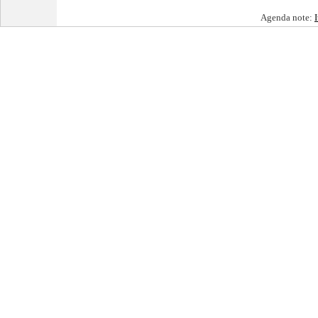
Agenda note: