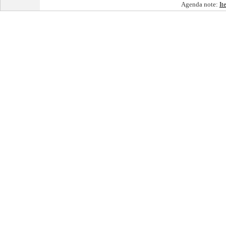
Agenda note:
It