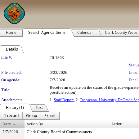
Home
Search Agenda Items
Calendar
Clark County Websi
Details
Legislation Details
File #:
26-1863
Status
File created:
6/22/2026
In con
On agenda:
7/7/2026
Final 
Receive an update on the status of the grade-separate
Title:
possible action)
Attachments:
1.
Staff Report
, 2.
Tropicana_University Dr Grade Sep
History (1)
Text
1 record
Group
Export
Date
Action By
Action
7/7/2026
Clark County Board of Commissioners