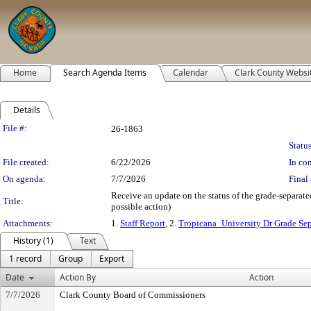
Home
Search Agenda Items
Calendar
Clark County Websi
Details
Legislation Details
File #:
26-1863
Status
File created:
6/22/2026
In con
On agenda:
7/7/2026
Final 
Receive an update on the status of the grade-separate
Title:
possible action)
Attachments:
1.
Staff Report
, 2.
Tropicana_University Dr Grade Sep
History (1)
Text
1 record
Group
Export
Date
Action By
Action
7/7/2026
Clark County Board of Commissioners