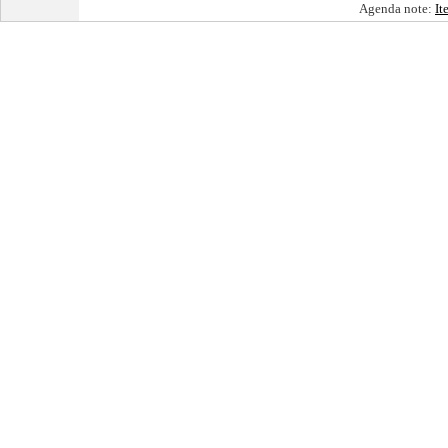
Agenda note:
It