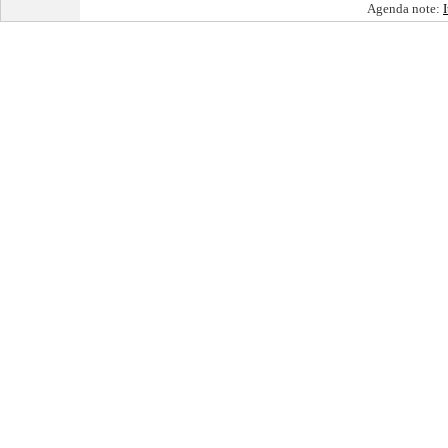
Agenda note: