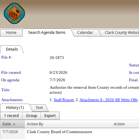
Home
Search Agenda Items
Calendar
Clark County Websi
Details
Legislation Details
File #:
26-1873
Status
File created:
6/23/2026
In con
On agenda:
7/7/2026
Final 
Authorize the removal from County records of certain
Title:
action)
Attachments:
1.
Staff Report
, 2.
Attachment A - 2026 AR Write Offs
History (1)
Text
1 record
Group
Export
Date
Action By
Action
7/7/2026
Clark County Board of Commissioners