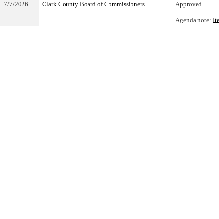
7/7/2026
Clark County Board of Commissioners
Approved
Agenda note:
It