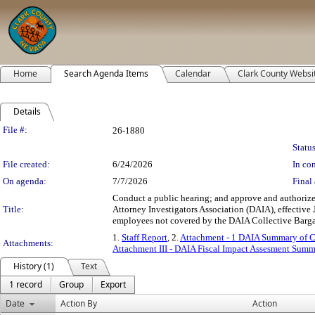
Home
Search Agenda Items
Calendar
Clark County Websi
Details
Legislation Details
File #:
26-1880
Status
File created:
6/24/2026
In con
On agenda:
7/7/2026
Final 
Conduct a public hearing; and approve and authorize
Title:
Attorney Investigators Association (DAIA), effective
employees not covered by the DAIA Collective Barga
1.
Staff Report
, 2.
Attachment - 1 DAIA Summary of 
Attachments:
Attachment III - DAIA Fiscal Impact Assesment Summ
History (1)
Text
1 record
Group
Export
Date
Action By
Action