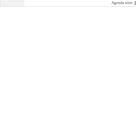
Agenda note: