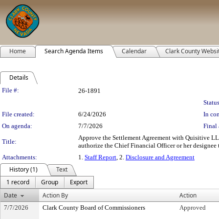
Home
Search Agenda Items
Calendar
Clark County Websi
Details
Legislation Details
File #:
26-1891
Status
File created:
6/24/2026
In con
On agenda:
7/7/2026
Final 
Approve the Settlement Agreement with Quisitive LL
Title:
authorize the Chief Financial Officer or her designee 
Attachments:
1.
Staff Report
, 2.
Disclosure and Agreement
History (1)
Text
1 record
Group
Export
Date
Action By
Action
7/7/2026
Clark County Board of Commissioners
Approved