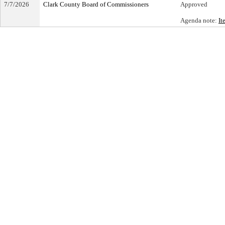
7/7/2026
Clark County Board of Commissioners
Approved
Agenda note:
It