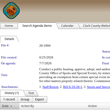
Home
Search Agenda Items
Calendar
Clark County Websi
Details
Legislation Details
File #:
26-1894
Status
File created:
6/25/2026
In con
On agenda:
7/7/2026
Final 
Conduct a public hearing, approve, adopt, and author
County Office of Sports and Special Events, by remov
Title:
providing an exemption from certain special event r
for other matters properly related thereto. Commission
Attachments:
1.
Staff Report
, 2.
Bill 6-16-26-1
, 3.
Sports and Speci
History (1)
Text
1 record
Group
Export
Date
Action By
Action