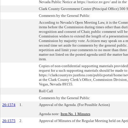
Nevada Public Notice at https://notice.nv.gov/ and in the
Clark County Government Center (Principal Office) 500 
Comments by the General Public
According to Nevada’s Open Meeting Law, it is the Commi
items before the Commission during times other than duri
recognition and consent of Chair, public comment will be 
Commission wishes to extend the length of a presentation, 
Commission by majority vote. A citizen may speak on a ma
second time set aside for comments by the general public. 
repetition and limit your comments to no more than three
matter not listed on the posted agenda until the matter ha
item.
Copies of non-confidential supporting materials provided
request for a such supporting materials should be made to
https://clarkcountynv.justfoia.com/publicportal/home/new
at the Clark County Clerk’s Office, Commission Division, 
Vegas, Nevada 89155.
Roll Call
Comments by the General Public
26-1574
1.
Approval of the Agenda. (For Possible Action)
Agenda note:
Item No. 1 Minutes
26-1575
2.
Approval of Minutes of the Regular Meeting held on April