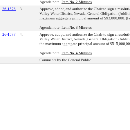
Agenda note:
Item No. 2 Minutes
26-1576
3.
Approve, adopt, and authorize the Chair to sign a resolut
Valley Water District, Nevada, General Obligation (Addit
maximum aggregate principal amount of $93,000,000. (Fo
Agenda note:
Item No. 3 Minutes
26-1577
4.
Approve, adopt, and authorize the Chair to sign a resolut
Valley Water District, Nevada, General Obligation (Add
the maximum aggregate principal amount of $515,000,000
Agenda note:
Item No. 4 Minutes
Comments by the General Public