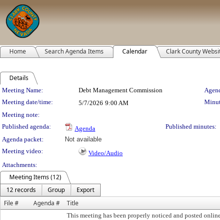
Home
Search Agenda Items
Calendar
Clark County Websi
Details
Meeting Details
Meeting Name:
Debt Management Commission
Agend
Meeting date/time:
Minut
5/7/2026
9:00 AM
Meeting note:
Published agenda:
Published minutes:
Agenda
Agenda packet:
Not available
Meeting video:
Video/Audio
Attachments:
Meeting Items (12)
12 records
Group
Export
File #
Agenda #
Title
This meeting has been properly noticed and posted onlin