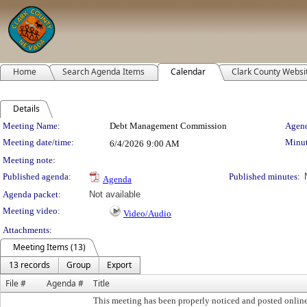
Home
Search Agenda Items
Calendar
Clark County Websi
Details
Meeting Details
Meeting Name:
Debt Management Commission
Agend
Meeting date/time:
Minut
6/4/2026
9:00 AM
Meeting note:
Published agenda:
Published minutes:
Agenda
Agenda packet:
Not available
Meeting video:
Video/Audio
Attachments:
Meeting Items (13)
13 records
Group
Export
File #
Agenda #
Title
This meeting has been properly noticed and posted onlin