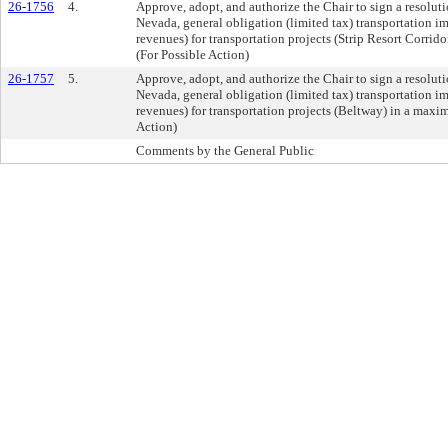
26-1756
4.
Approve, adopt, and authorize the Chair to sign a resolut
Nevada, general obligation (limited tax) transportation 
revenues) for transportation projects (Strip Resort Corri
(For Possible Action)
26-1757
5.
Approve, adopt, and authorize the Chair to sign a resolut
Nevada, general obligation (limited tax) transportation 
revenues) for transportation projects (Beltway) in a max
Action)
Comments by the General Public