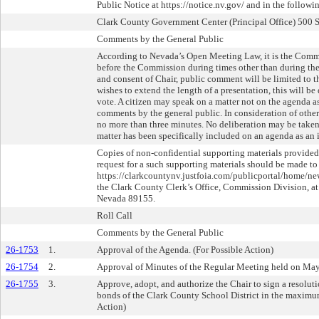
Public Notice at https://notice.nv.gov/ and in the followi
Clark County Government Center (Principal Office) 500 
Comments by the General Public
According to Nevada’s Open Meeting Law, it is the Commi
before the Commission during times other than during the
and consent of Chair, public comment will be limited to 
wishes to extend the length of a presentation, this will b
vote. A citizen may speak on a matter not on the agenda as
comments by the general public. In consideration of other
no more than three minutes. No deliberation may be taken 
matter has been specifically included on an agenda as an 
Copies of non-confidential supporting materials provided
request for a such supporting materials should be made to
https://clarkcountynv.justfoia.com/publicportal/home/new
the Clark County Clerk’s Office, Commission Division, at 
Nevada 89155.
Roll Call
Comments by the General Public
26-1753
1.
Approval of the Agenda. (For Possible Action)
26-1754
2.
Approval of Minutes of the Regular Meeting held on May 
26-1755
3.
Approve, adopt, and authorize the Chair to sign a resolut
bonds of the Clark County School District in the maximu
Action)