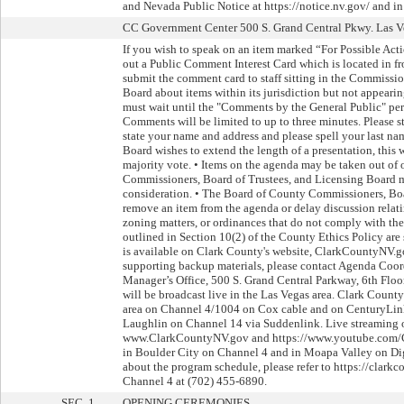
and Nevada Public Notice at https://notice.nv.gov/ and in
CC Government Center 500 S. Grand Central Pkwy. Las Ve
If you wish to speak on an item marked “For Possible Acti
out a Public Comment Interest Card which is located in 
submit the comment card to staff sitting in the Commissio
Board about items within its jurisdiction but not appeari
must wait until the "Comments by the General Public" peri
Comments will be limited to up to three minutes. Please st
state your name and address and please spell your last nam
Board wishes to extend the length of a presentation, this 
majority vote. • Items on the agenda may be taken out of 
Commissioners, Board of Trustees, and Licensing Board 
consideration. • The Board of County Commissioners, Bo
remove an item from the agenda or delay discussion relati
zoning matters, or ordinances that do not comply with the
outlined in Section 10(2) of the County Ethics Policy ar
is available on Clark County's website, ClarkCountyNV.g
supporting backup materials, please contact Agenda Coor
Manager’s Office, 500 S. Grand Central Parkway, 6th Flo
will be broadcast live in the Las Vegas area. Clark County
area on Channel 4/1004 on Cox cable and on CenturyLink
Laughlin on Channel 14 via Suddenlink. Live streaming 
www.ClarkCountyNV.gov and https://www.youtube.com/C
in Boulder City on Channel 4 and in Moapa Valley on Dig
about the program schedule, please refer to https://cla
Channel 4 at (702) 455-6890.
SEC. 1.
OPENING CEREMONIES