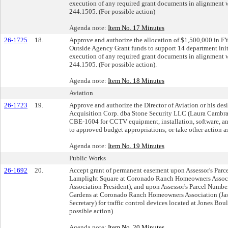
execution of any required grant documents in alignment w
244.1505. (For possible action)
Agenda note:
Item No. 17 Minutes
26-1725
18.
Approve and authorize the allocation of $1,500,000 in F
Outside Agency Grant funds to support 14 department init
execution of any required grant documents in alignment w
244.1505. (For possible action).
Agenda note:
Item No. 18 Minutes
Aviation
26-1723
19.
Approve and authorize the Director of Aviation or his de
Acquisition Corp. dba Stone Security LLC (Laura Cambra
CBE-1604 for CCTV equipment, installation, software, an
to approved budget appropriations; or take other action as
Agenda note:
Item No. 19 Minutes
Public Works
26-1692
20.
Accept grant of permanent easement upon Assessor's Par
Lamplight Square at Coronado Ranch Homeowners Assoc
Association President), and upon Assessor's Parcel Num
Gardens at Coronado Ranch Homeowners Association (Ja
Secretary) for traffic control devices located at Jones B
possible action)
Agenda note:
Item No. 20 Minutes