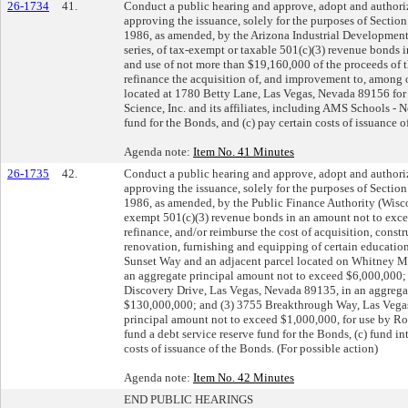
26-1734
41.
Conduct a public hearing and approve, adopt and authoriz
approving the issuance, solely for the purposes of Sectio
1986, as amended, by the Arizona Industrial Development 
series, of tax-exempt or taxable 501(c)(3) revenue bonds
and use of not more than $19,160,000 of the proceeds of t
refinance the acquisition of, and improvement to, among ot
located at 1780 Betty Lane, Las Vegas, Nevada 89156 fo
Science, Inc. and its affiliates, including AMS Schools - N
fund for the Bonds, and (c) pay certain costs of issuance o
Agenda note:
Item No. 41 Minutes
26-1735
42.
Conduct a public hearing and approve, adopt and authoriz
approving the issuance, solely for the purposes of Sectio
1986, as amended, by the Public Finance Authority (Wiscon
exempt 501(c)(3) revenue bonds in an amount not to excee
refinance, and/or reimburse the cost of acquisition, cons
renovation, furnishing and equipping of certain educationa
Sunset Way and an adjacent parcel located on Whitney M
an aggregate principal amount not to exceed $6,000,000
Discovery Drive, Las Vegas, Nevada 89135, in an aggrega
$130,000,000; and (3) 3755 Breakthrough Way, Las Vegas
principal amount not to exceed $1,000,000, for use by Ro
fund a debt service reserve fund for the Bonds, (c) fund in
costs of issuance of the Bonds. (For possible action)
Agenda note:
Item No. 42 Minutes
END PUBLIC HEARINGS