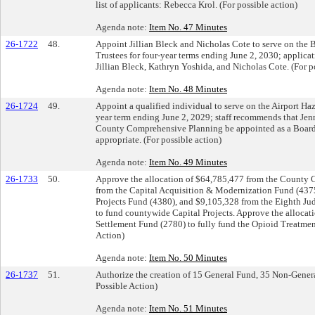
list of applicants: Rebecca Krol. (For possible action)
Agenda note:
Item No. 47 Minutes
26-1722
48.
Appoint Jillian Bleck and Nicholas Cote to serve on the B
Trustees for four-year terms ending June 2, 2030; applica
Jillian Bleck, Kathryn Yoshida, and Nicholas Cote. (For p
Agenda note:
Item No. 48 Minutes
26-1724
49.
Appoint a qualified individual to serve on the Airport Ha
year term ending June 2, 2029; staff recommends that Jen
County Comprehensive Planning be appointed as a Board 
appropriate. (For possible action)
Agenda note:
Item No. 49 Minutes
26-1733
50.
Approve the allocation of $64,785,477 from the County C
from the Capital Acquisition & Modernization Fund (4375
Projects Fund (4380), and $9,105,328 from the Eighth Jud
to fund countywide Capital Projects. Approve the allocat
Settlement Fund (2780) to fully fund the Opioid Treatme
Action)
Agenda note:
Item No. 50 Minutes
26-1737
51.
Authorize the creation of 15 General Fund, 35 Non-General
Possible Action)
Agenda note:
Item No. 51 Minutes