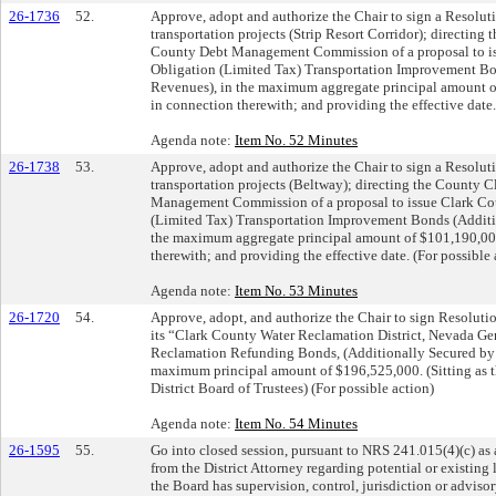
26-1736
52.
Approve, adopt and authorize the Chair to sign a Resolut
transportation projects (Strip Resort Corridor); directing 
County Debt Management Commission of a proposal to is
Obligation (Limited Tax) Transportation Improvement Bo
Revenues), in the maximum aggregate principal amount of
in connection therewith; and providing the effective date.
Agenda note:
Item No. 52 Minutes
26-1738
53.
Approve, adopt and authorize the Chair to sign a Resolut
transportation projects (Beltway); directing the County C
Management Commission of a proposal to issue Clark Co
(Limited Tax) Transportation Improvement Bonds (Additi
the maximum aggregate principal amount of $101,190,000;
therewith; and providing the effective date. (For possible 
Agenda note:
Item No. 53 Minutes
26-1720
54.
Approve, adopt, and authorize the Chair to sign Resolutio
its “Clark County Water Reclamation District, Nevada Ge
Reclamation Refunding Bonds, (Additionally Secured by 
maximum principal amount of $196,525,000. (Sitting as 
District Board of Trustees) (For possible action)
Agenda note:
Item No. 54 Minutes
26-1595
55.
Go into closed session, pursuant to NRS 241.015(4)(c) a
from the District Attorney regarding potential or existing
the Board has supervision, control, jurisdiction or adviso