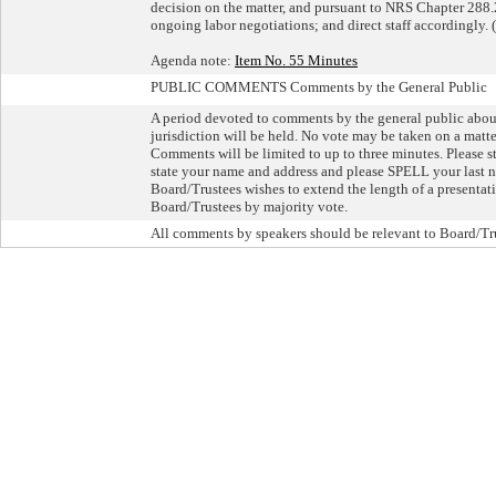
decision on the matter, and pursuant to NRS Chapter 288.22
ongoing labor negotiations; and direct staff accordingly. 
Agenda note:
Item No. 55 Minutes
PUBLIC COMMENTS Comments by the General Public
A period devoted to comments by the general public about 
jurisdiction will be held. No vote may be taken on a matte
Comments will be limited to up to three minutes. Please st
state your name and address and please SPELL your last n
Board/Trustees wishes to extend the length of a presentatio
Board/Trustees by majority vote.
All comments by speakers should be relevant to Board/Tru