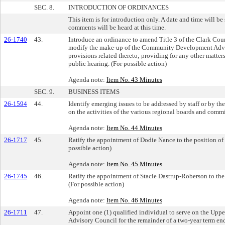
SEC. 8.
INTRODUCTION OF ORDINANCES
This item is for introduction only. A date and time will be
comments will be heard at this time.
26-1740
43.
Introduce an ordinance to amend Title 3 of the Clark Co
modify the make-up of the Community Development Adv
provisions related thereto; providing for any other matters
public hearing. (For possible action)
Agenda note:
Item No. 43 Minutes
SEC. 9.
BUSINESS ITEMS
26-1594
44.
Identify emerging issues to be addressed by staff or by th
on the activities of the various regional boards and commi
Agenda note:
Item No. 44 Minutes
26-1717
45.
Ratify the appointment of Dodie Nance to the position of
possible action)
Agenda note:
Item No. 45 Minutes
26-1745
46.
Ratify the appointment of Stacie Dastrup-Roberson to the 
(For possible action)
Agenda note:
Item No. 46 Minutes
26-1711
47.
Appoint one (1) qualified individual to serve on the Up
Advisory Council for the remainder of a two-year term en