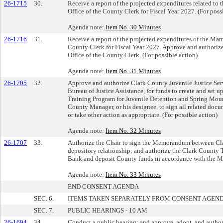
26-1715
30.
Receive a report of the projected expenditures related to
Office of the County Clerk for Fiscal Year 2027. (For poss
Agenda note:
Item No. 30 Minutes
26-1716
31.
Receive a report of the projected expenditures of the Mar
County Clerk for Fiscal Year 2027. Approve and authorize 
Office of the County Clerk. (For possible action)
Agenda note:
Item No. 31 Minutes
26-1705
32.
Approve and authorize Clark County Juvenile Justice Serv
Bureau of Justice Assistance, for funds to create and set 
Training Program for Juvenile Detention and Spring Mo
County Manager, or his designee, to sign all related doc
or take other action as appropriate. (For possible action)
Agenda note:
Item No. 32 Minutes
26-1707
33.
Authorize the Chair to sign the Memorandum between Cl
depository relationship; and authorize the Clark County 
Bank and deposit County funds in accordance with the M
Agenda note:
Item No. 33 Minutes
END CONSENT AGENDA
SEC. 6.
ITEMS TAKEN SEPARATELY FROM CONSENT AGEN
SEC. 7.
PUBLIC HEARINGS - 10 AM
26-1694
34.
Conduct a public hearing; and approve, adopt, and author