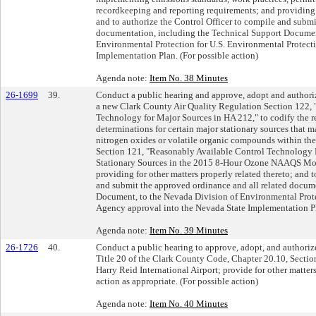
recordkeeping and reporting requirements; and providing f
and to authorize the Control Officer to compile and submi
documentation, including the Technical Support Documen
Environmental Protection for U.S. Environmental Protect
Implementation Plan. (For possible action)
Agenda note:
Item No. 38 Minutes
26-1699
39.
Conduct a public hearing and approve, adopt and authoriz
a new Clark County Air Quality Regulation Section 122,
Technology for Major Sources in HA 212," to codify the 
determinations for certain major stationary sources that m
nitrogen oxides or volatile organic compounds within th
Section 121, "Reasonably Available Control Technology 
Stationary Sources in the 2015 8-Hour Ozone NAAQS Mo
providing for other matters properly related thereto; and 
and submit the approved ordinance and all related docum
Document, to the Nevada Division of Environmental Prote
Agency approval into the Nevada State Implementation Pla
Agenda note:
Item No. 39 Minutes
26-1726
40.
Conduct a public hearing to approve, adopt, and authoriz
Title 20 of the Clark County Code, Chapter 20.10, Sectio
Harry Reid International Airport; provide for other matters
action as appropriate. (For possible action)
Agenda note:
Item No. 40 Minutes