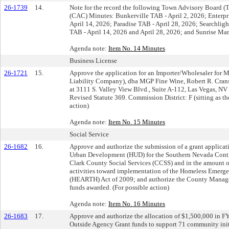
26-1739
14.
Note for the record the following Town Advisory Board (
(CAC) Minutes: Bunkerville TAB - April 2, 2026; Enterpr
April 14, 2026; Paradise TAB - April 28, 2026; Searchligh
TAB - April 14, 2026 and April 28, 2026; and Sunrise Man
Agenda note:
Item No. 14 Minutes
Business License
26-1721
15.
Approve the application for an Importer/Wholesaler for
Liability Company), dba MGP Fine Wine, Robert R. Cra
at 3111 S. Valley View Blvd., Suite A-112, Las Vegas, N
Revised Statute 369. Commission District: F (sitting as 
action)
Agenda note:
Item No. 15 Minutes
Social Service
26-1682
16.
Approve and authorize the submission of a grant applicat
Urban Development (HUD) for the Southern Nevada Conti
Clark County Social Services (CCSS) and in the amount o
activities toward implementation of the Homeless Emerg
(HEARTH) Act of 2009; and authorize the County Manager,
funds awarded. (For possible action)
Agenda note:
Item No. 16 Minutes
26-1683
17.
Approve and authorize the allocation of $1,500,000 in 
Outside Agency Grant funds to support 71 community init