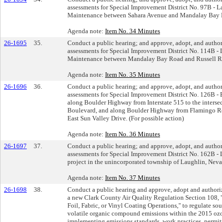
assessments for Special Improvement District No. 97B - 
Maintenance between Sahara Avenue and Mandalay Bay Ro
Agenda note:
Item No. 34 Minutes
26-1695
35.
Conduct a public hearing; and approve, adopt, and author
assessments for Special Improvement District No. 114B -
Maintenance between Mandalay Bay Road and Russell Roa
Agenda note:
Item No. 35 Minutes
26-1696
36.
Conduct a public hearing; and approve, adopt, and author
assessments for Special Improvement District No. 126B -
along Boulder Highway from Interstate 515 to the inters
Boulevard, and along Boulder Highway from Flamingo Ro
East Sun Valley Drive. (For possible action)
Agenda note:
Item No. 36 Minutes
26-1697
37.
Conduct a public hearing; and approve, adopt, and author
assessments for Special Improvement District No. 162B 
project in the unincorporated township of Laughlin, Nevad
Agenda note:
Item No. 37 Minutes
26-1698
38.
Conduct a public hearing and approve, adopt and authoriz
a new Clark County Air Quality Regulation Section 108, 
Foil, Fabric, or Vinyl Coating Operations," to regulate so
volatile organic compound emissions within the 2015 o
implementing emissions standards, work practices, permitt