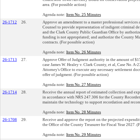
area. (For possible action)
Agenda note:
Item No. 25 Minutes
26-1712
26.
Approve an amendment to a master professional services a
Counsel to provide representation of indigent criminal de
and the Clark County Public Guardian Office by authorized
funding is not appropriated; and authorize the County Ma
contracts. (For possible action)
Agenda note:
Item No. 26 Minutes
26-1713
27.
Approve Offer of Judgment authority in the amount of $150
case James W. Healey v. Clark County, et al, Case No. A-
Attorney's Office to execute any necessary settlement doc
offer of judgment. (For possible action)
Agenda note:
Item No. 27 Minutes
26-1714
28.
Receive the annual report of estimated collection and ex
in accordance with NRS 247.306 for the County Recorder 
maintain the technology to support recordation and recor
Agenda note:
Item No. 28 Minutes
26-1708
29.
Receive and approve the report on the projected expenditu
the Office of the County Treasurer for Fiscal Year 2027. (F
Agenda note:
Item No. 29 Minutes