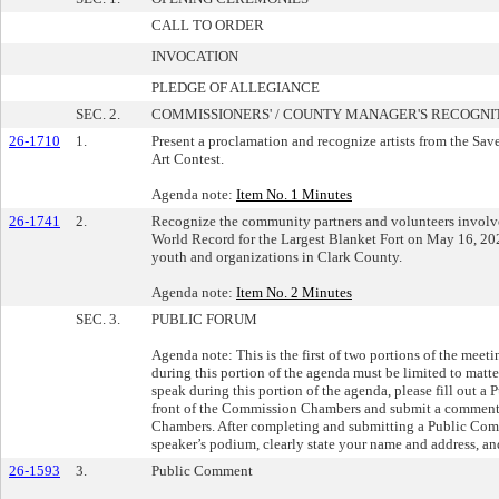
CALL TO ORDER
INVOCATION
PLEDGE OF ALLEGIANCE
SEC. 2.
COMMISSIONERS' / COUNTY MANAGER'S RECOGNI
26-1710
1.
Present a proclamation and recognize artists from the Sa
Art Contest.
Agenda note:
Item No. 1 Minutes
26-1741
2.
Recognize the community partners and volunteers involve
World Record for the Largest Blanket Fort on May 16, 202
youth and organizations in Clark County.
Agenda note:
Item No. 2 Minutes
SEC. 3.
PUBLIC FORUM
Agenda note: This is the first of two portions of the mee
during this portion of the agenda must be limited to matte
speak during this portion of the agenda, please fill out a
front of the Commission Chambers and submit a comment c
Chambers. After completing and submitting a Public Comme
speaker’s podium, clearly state your name and address, and
26-1593
3.
Public Comment