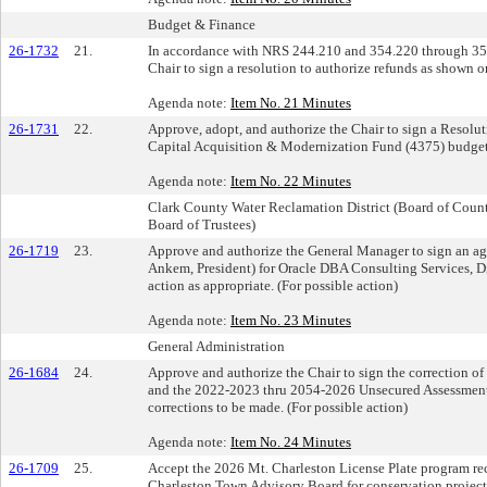
Budget & Finance
26-1732
21.
In accordance with NRS 244.210 and 354.220 through 354
Chair to sign a resolution to authorize refunds as shown o
Agenda note:
Item No. 21 Minutes
26-1731
22.
Approve, adopt, and authorize the Chair to sign a Resolu
Capital Acquisition & Modernization Fund (4375) budget.
Agenda note:
Item No. 22 Minutes
Clark County Water Reclamation District (Board of Cou
Board of Trustees)
26-1719
23.
Approve and authorize the General Manager to sign an ag
Ankem, President) for Oracle DBA Consulting Services, D
action as appropriate. (For possible action)
Agenda note:
Item No. 23 Minutes
General Administration
26-1684
24.
Approve and authorize the Chair to sign the correction 
and the 2022-2023 thru 2054-2026 Unsecured Assessment
corrections to be made. (For possible action)
Agenda note:
Item No. 24 Minutes
26-1709
25.
Accept the 2026 Mt. Charleston License Plate program r
Charleston Town Advisory Board for conservation project