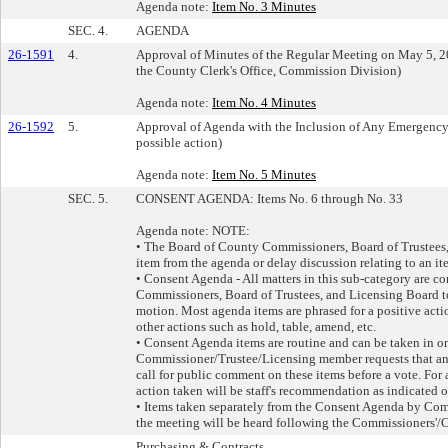
Agenda note:
Item No. 3 Minutes
SEC. 4.
AGENDA
26-1591
4.
Approval of Minutes of the Regular Meeting on May 5, 202
the County Clerk's Office, Commission Division)
Agenda note:
Item No. 4 Minutes
26-1592
5.
Approval of Agenda with the Inclusion of Any Emergency 
possible action)
Agenda note:
Item No. 5 Minutes
SEC. 5.
CONSENT AGENDA: Items No. 6 through No. 33
Agenda note: NOTE:
• The Board of County Commissioners, Board of Trustees
item from the agenda or delay discussion relating to an it
• Consent Agenda - All matters in this sub-category are c
Commissioners, Board of Trustees, and Licensing Board t
motion. Most agenda items are phrased for a positive act
other actions such as hold, table, amend, etc.
• Consent Agenda items are routine and can be taken in o
Commissioner/Trustee/Licensing member requests that an 
call for public comment on these items before a vote. For 
action taken will be staff's recommendation as indicated o
• Items taken separately from the Consent Agenda by Co
the meeting will be heard following the Commissioners'
Purchasing & Contracts