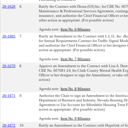
26-1628
6.
Ratify the Contract with Diona (US) Inc, for CBE No. 607
Maintenance & Professional Services Agreement, continge
insurance; and authorize the Chief Financial Officer or he
other action as appropriate. (For possible action)
Agenda note:
Item No. 6 Minutes
26-1665
7.
Ratify an Amendment to the Contract with L.L.O., Inc. db
for Annual Requirements Contract for Traffic Signal Modi
and authorize the Chief Financial Officer or her designee
action as appropriate. (For possible action)
Agenda note:
Item No. 7 Minutes
26-1670
8.
Approve an Amendment to the Contract with Lisa A. Dur
CBE No. 607081-24, for Clark County Mental Health Expa
Officer or her designee to sign the Amendment; or take oth
action)
Agenda note:
Item No. 8 Minutes
26-1671
9.
Authorize the Chair to sign an Amendment to the Interloc
Department of Business and Industry, Nevada Housing Di
Agreement to Use Account for Affordable Housing Trust F
action as appropriate. (For possible action)
Agenda note:
Item No. 9 Minutes
26-1672
10.
Ratify an Amendment to the Contract with Hopelink of S