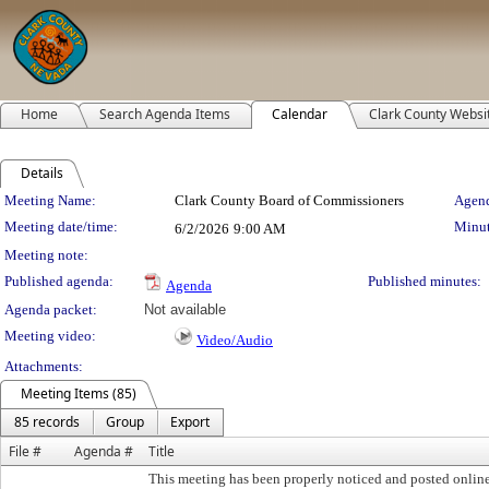
Home
Search Agenda Items
Calendar
Clark County Websi
Details
Meeting Details
Meeting Name:
Clark County Board of Commissioners
Agend
Meeting date/time:
Minut
6/2/2026
9:00 AM
Meeting note:
Published agenda:
Published minutes:
Agenda
Agenda packet:
Not available
Meeting video:
Video/Audio
Attachments:
Meeting Items (85)
85 records
Group
Export
File #
Agenda #
Title
This meeting has been properly noticed and posted onlin