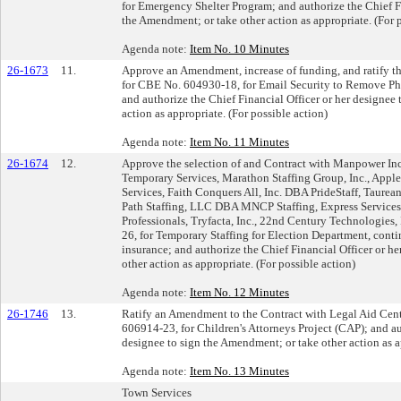
for Emergency Shelter Program; and authorize the Chief Fi
the Amendment; or take other action as appropriate. (For 
Agenda note:
Item No. 10 Minutes
26-1673
11.
Approve an Amendment, increase of funding, and ratify t
for CBE No. 604930-18, for Email Security to Remove P
and authorize the Chief Financial Officer or her designee
action as appropriate. (For possible action)
Agenda note:
Item No. 11 Minutes
26-1674
12.
Approve the selection of and Contract with Manpower I
Temporary Services, Marathon Staffing Group, Inc., Ap
Services, Faith Conquers All, Inc. DBA PrideStaff, Taure
Path Staffing, LLC DBA MNCP Staffing, Express Service
Professionals, Tryfacta, Inc., 22nd Century Technologies,
26, for Temporary Staffing for Election Department, cont
insurance; and authorize the Chief Financial Officer or he
other action as appropriate. (For possible action)
Agenda note:
Item No. 12 Minutes
26-1746
13.
Ratify an Amendment to the Contract with Legal Aid Cent
606914-23, for Children's Attorneys Project (CAP); and au
designee to sign the Amendment; or take other action as ap
Agenda note:
Item No. 13 Minutes
Town Services