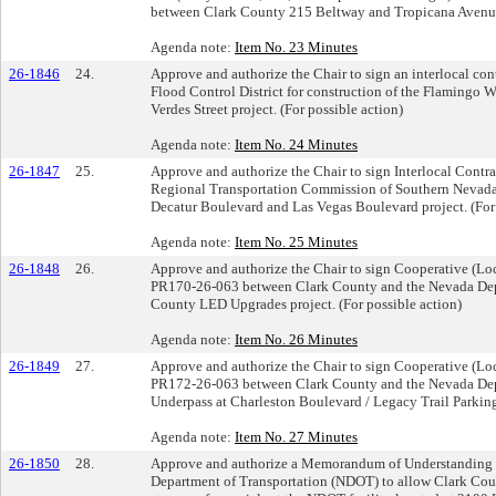
between Clark County 215 Beltway and Tropicana Avenue p
Agenda note:
Item No. 23 Minutes
26-1846
24.
Approve and authorize the Chair to sign an interlocal c
Flood Control District for construction of the Flamingo 
Verdes Street project. (For possible action)
Agenda note:
Item No. 24 Minutes
26-1847
25.
Approve and authorize the Chair to sign Interlocal Cont
Regional Transportation Commission of Southern Nevada 
Decatur Boulevard and Las Vegas Boulevard project. (For 
Agenda note:
Item No. 25 Minutes
26-1848
26.
Approve and authorize the Chair to sign Cooperative (L
PR170-26-063 between Clark County and the Nevada Depa
County LED Upgrades project. (For possible action)
Agenda note:
Item No. 26 Minutes
26-1849
27.
Approve and authorize the Chair to sign Cooperative (L
PR172-26-063 between Clark County and the Nevada Depar
Underpass at Charleston Boulevard / Legacy Trail Parking 
Agenda note:
Item No. 27 Minutes
26-1850
28.
Approve and authorize a Memorandum of Understanding
Department of Transportation (NDOT) to allow Clark Cou