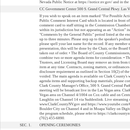
Nevada Public Notice at https://notice.nv.gov/ and in the
CC Government Center 500 S. Grand Central Pkwy. Las Ve
If you wish to speak on an item marked “For Possible Actio
Public Comment Interest Card which is located in front 
comment card to staff sitting in the Commission Chambers
within its jurisdiction but not appearing as an “Action” i
"Comments by the General Public" period listed at the en
up to three minutes. Please step up to the speaker's podiu
please spell your last name for the record. If any member 
presentation, this will be done by the Chair, or the Board
taken out of order. • The Board of County Commissioners
combine two or more agenda items for consideration. • 
Trustees, and Licensing Board may remove an item from th
item at any time. Contracts, zoning matters, or ordinance
disclosure requirement as outlined in Section 10(2) of th
voided. The main agenda is available on Clark County's 
agenda items and supporting backup materials, please co
Clark County Manager’s Office, 500 S. Grand Central Par
meeting will be broadcast live in the Las Vegas area. Clar
Vegas area on Channel 4/1004 on Cox cable and on Centu
Laughlin on Channel 14 via Suddenlink. Live streaming 
www.ClarkCountyNV.gov and https://www.youtube.com/C
Boulder City on Channel 4 and in Moapa Valley on Digit
the program schedule, please refer to https://clarkcoun
(702) 455-6890.
SEC. 1.
OPENING CEREMONIES