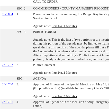
CALL TO ORDER
SEC. 2.
COMMISSIONERS' / COUNTY MANAGER'S RECOGNI
26-1834
1.
Present a proclamation and recognize Ranger Ray for 25 ye
Service Fire Patrol.
Agenda note:
Item No. 1 Minutes
SEC. 3.
PUBLIC FORUM
Agenda note: This is the first of two portions of the mee
during this portion of the agenda must be limited to matte
speak during this portion of the agenda, please fill out a
the Commission Chambers and submit a comment card to s
After completing and submitting a Public Comment Interest
podium, clearly state your name and address, and spell you
26-1702
2.
Public Comment
Agenda note:
Item No. 2 Minutes
SEC. 4.
AGENDA
26-1700
3.
Approval of Minutes of the Special Meeting on May 18, 
(For possible action) (Available in the County Clerk's Of
Agenda note:
Item No. 3 Minutes
26-1701
4.
Approval of Agenda with the Inclusion of Any Emergency 
action)