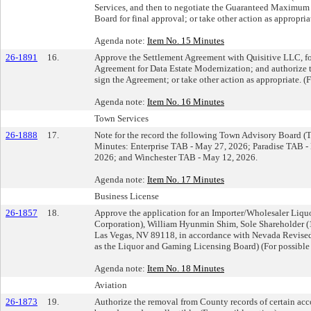
Services, and then to negotiate the Guaranteed Maximum P
Board for final approval; or take other action as appropria
Agenda note:
Item No. 15 Minutes
26-1891
16.
Approve the Settlement Agreement with Quisitive LLC, f
Agreement for Data Estate Modernization; and authorize th
sign the Agreement; or take other action as appropriate. (F
Agenda note:
Item No. 16 Minutes
Town Services
26-1888
17.
Note for the record the following Town Advisory Board 
Minutes: Enterprise TAB - May 27, 2026; Paradise TAB -
2026; and Winchester TAB - May 12, 2026.
Agenda note:
Item No. 17 Minutes
Business License
26-1857
18.
Approve the application for an Importer/Wholesaler Liqu
Corporation), William Hyunmin Shim, Sole Shareholder (1
Las Vegas, NV 89118, in accordance with Nevada Revised 
as the Liquor and Gaming Licensing Board) (For possible 
Agenda note:
Item No. 18 Minutes
Aviation
26-1873
19.
Authorize the removal from County records of certain acc