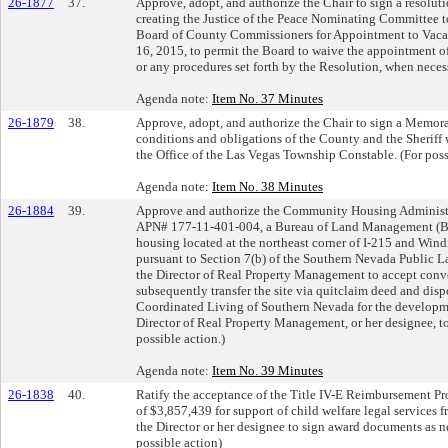
26-1877
37.
Approve, adopt, and authorize the Chair to sign a resolut
creating the Justice of the Peace Nominating Committee
Board of County Commissioners for Appointment to Vacant
16, 2015, to permit the Board to waive the appointment o
or any procedures set forth by the Resolution, when neces
Agenda note:
Item No. 37 Minutes
26-1879
38.
Approve, adopt, and authorize the Chair to sign a Memor
conditions and obligations of the County and the Sheriff 
the Office of the Las Vegas Township Constable. (For poss
Agenda note:
Item No. 38 Minutes
26-1884
39.
Approve and authorize the Community Housing Administra
APN# 177-11-401-004, a Bureau of Land Management (BLM
housing located at the northeast corner of I-215 and Wind
pursuant to Section 7(b) of the Southern Nevada Public
the Director of Real Property Management to accept conv
subsequently transfer the site via quitclaim deed and di
Coordinated Living of Southern Nevada for the developme
Director of Real Property Management, or her designee, t
possible action.)
Agenda note:
Item No. 39 Minutes
26-1838
40.
Ratify the acceptance of the Title IV-E Reimbursement Pr
of $3,857,439 for support of child welfare legal services 
the Director or her designee to sign award documents as n
possible action)