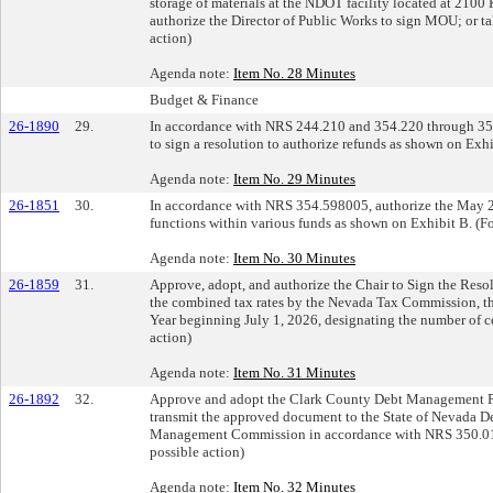
storage of materials at the NDOT facility located at 21
authorize the Director of Public Works to sign MOU; or tak
action)
Agenda note:
Item No. 28 Minutes
Budget & Finance
26-1890
29.
In accordance with NRS 244.210 and 354.220 through 354
to sign a resolution to authorize refunds as shown on Exhi
Agenda note:
Item No. 29 Minutes
26-1851
30.
In accordance with NRS 354.598005, authorize the May 2
functions within various funds as shown on Exhibit B. (Fo
Agenda note:
Item No. 30 Minutes
26-1859
31.
Approve, adopt, and authorize the Chair to Sign the Resolut
the combined tax rates by the Nevada Tax Commission, th
Year beginning July 1, 2026, designating the number of ce
action)
Agenda note:
Item No. 31 Minutes
26-1892
32.
Approve and adopt the Clark County Debt Management Poli
transmit the approved document to the State of Nevada D
Management Commission in accordance with NRS 350.013; 
possible action)
Agenda note:
Item No. 32 Minutes