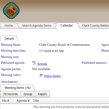
Home
Search Agenda Items
Calendar
Clark County Websi
Details
Meeting Details
Meeting Name:
Clark County Board of Commissioners
Agend
Meeting date/time:
Minut
7/7/2026
9:05 AM
Meeting note:
Published agenda:
Published minutes:
Agenda
Agenda packet:
Not available
Meeting video:
Video/Audio
Attachments:
Meeting Items (76)
76 records
Group
Export
File #
Agenda #
Title
This meeting has been properly noticed and posted onlin