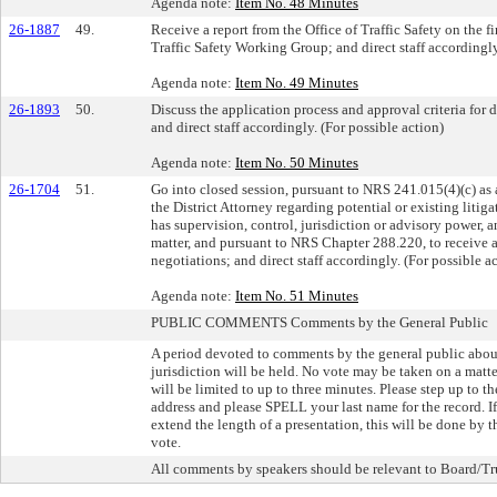
Agenda note:
Item No. 48 Minutes
26-1887
49.
Receive a report from the Office of Traffic Safety on the
Traffic Safety Working Group; and direct staff accordingly
Agenda note:
Item No. 49 Minutes
26-1893
50.
Discuss the application process and approval criteria for
and direct staff accordingly. (For possible action)
Agenda note:
Item No. 50 Minutes
26-1704
51.
Go into closed session, pursuant to NRS 241.015(4)(c) a
the District Attorney regarding potential or existing liti
has supervision, control, jurisdiction or advisory power, 
matter, and pursuant to NRS Chapter 288.220, to receive a
negotiations; and direct staff accordingly. (For possible a
Agenda note:
Item No. 51 Minutes
PUBLIC COMMENTS Comments by the General Public
A period devoted to comments by the general public about 
jurisdiction will be held. No vote may be taken on a mat
will be limited to up to three minutes. Please step up to 
address and please SPELL your last name for the record. 
extend the length of a presentation, this will be done by 
vote.
All comments by speakers should be relevant to Board/Tru