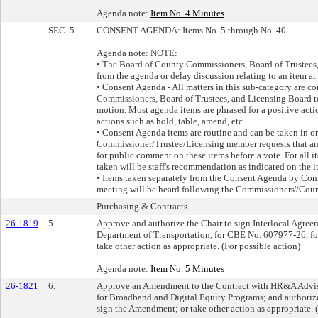
Agenda note:
Item No. 4 Minutes
SEC. 5.
CONSENT AGENDA: Items No. 5 through No. 40
Agenda note: NOTE:
• The Board of County Commissioners, Board of Trustees
from the agenda or delay discussion relating to an item at
• Consent Agenda - All matters in this sub-category are c
Commissioners, Board of Trustees, and Licensing Board t
motion. Most agenda items are phrased for a positive act
actions such as hold, table, amend, etc.
• Consent Agenda items are routine and can be taken in o
Commissioner/Trustee/Licensing member requests that an i
for public comment on these items before a vote. For all i
taken will be staff's recommendation as indicated on the i
• Items taken separately from the Consent Agenda by Co
meeting will be heard following the Commissioners'/Cou
Purchasing & Contracts
26-1819
5.
Approve and authorize the Chair to sign Interlocal Agr
Department of Transportation, for CBE No. 607977-26, for
take other action as appropriate. (For possible action)
Agenda note:
Item No. 5 Minutes
26-1821
6.
Approve an Amendment to the Contract with HR&A Advisor
for Broadband and Digital Equity Programs; and authorize 
sign the Amendment; or take other action as appropriate. (