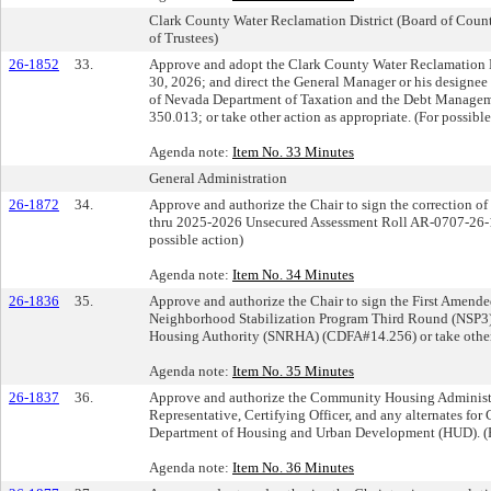
Clark County Water Reclamation District (Board of Cou
of Trustees)
26-1852
33.
Approve and adopt the Clark County Water Reclamation D
30, 2026; and direct the General Manager or his designee
of Nevada Department of Taxation and the Debt Manage
350.013; or take other action as appropriate. (For possible
Agenda note:
Item No. 33 Minutes
General Administration
26-1872
34.
Approve and authorize the Chair to sign the correction 
thru 2025-2026 Unsecured Assessment Roll AR-0707-26-13
possible action)
Agenda note:
Item No. 34 Minutes
26-1836
35.
Approve and authorize the Chair to sign the First Amende
Neighborhood Stabilization Program Third Round (NSP3)
Housing Authority (SNRHA) (CDFA#14.256) or take other a
Agenda note:
Item No. 35 Minutes
26-1837
36.
Approve and authorize the Community Housing Administrato
Representative, Certifying Officer, and any alternates fo
Department of Housing and Urban Development (HUD). (Fo
Agenda note:
Item No. 36 Minutes