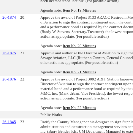
been deemed uncollectible. (For possible action)
Agenda note:
Item No. 19 Minutes
26-1874
20.
Approve the award of Project 3133 ARACC Restroom Moder
of Aviation to sign the contract contingent upon the cont
and a performance bond as required by the contract docu
(Brady W. Stevens, Secretary/Treasurer), the lowest respon
action as appropriate. (For possible action)
Agenda note:
Item No. 20 Minutes
26-1875
21.
Approve and authorize the Director of Aviation to sign 
Savage Aviation, LLC (Ruthann Granito, General Counsel 
other action as appropriate. (For possible action)
Agenda note:
Item No. 21 Minutes
26-1876
22.
Approve the award of Project 3092 ARFF Station Improvem
Director of Aviation to sign the contract contingent upon
material bond and a performance bond as required by the
MMC, Inc. (Mark Urban, Vice President), the lowest respon
action as appropriate. (For possible action)
Agenda note:
Item No. 22 Minutes
Public Works
26-1845
23.
Ratify the County Manager or his designee to sign Supple
administration and construction management services co
Inc. (Barry Bender, P.E., CM Department Manager) to exte