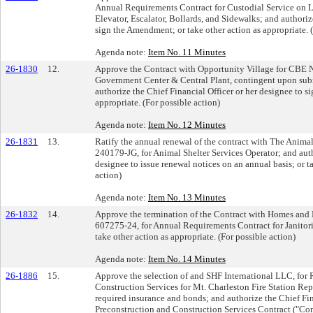
Annual Requirements Contract for Custodial Service on L
Elevator, Escalator, Bollards, and Sidewalks; and authoriz
sign the Amendment; or take other action as appropriate. (
Agenda note:
Item No. 11 Minutes
26-1830
12.
Approve the Contract with Opportunity Village for CBE No
Government Center & Central Plant, contingent upon subm
authorize the Chief Financial Officer or her designee to si
appropriate. (For possible action)
Agenda note:
Item No. 12 Minutes
26-1831
13.
Ratify the annual renewal of the contract with The Animal
240179-JG, for Animal Shelter Services Operator; and auth
designee to issue renewal notices on an annual basis; or ta
action)
Agenda note:
Item No. 13 Minutes
26-1832
14.
Approve the termination of the Contract with Homes and 
607275-24, for Annual Requirements Contract for Janitori
take other action as appropriate. (For possible action)
Agenda note:
Item No. 14 Minutes
26-1886
15.
Approve the selection of and SHF International LLC, for
Construction Services for Mt. Charleston Fire Station Re
required insurance and bonds; and authorize the Chief Fina
Preconstruction and Construction Services Contract ("Contr