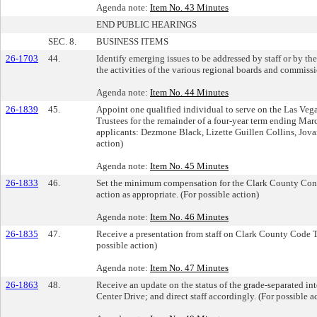
Agenda note:
Item No. 43 Minutes
END PUBLIC HEARINGS
SEC. 8.
BUSINESS ITEMS
26-1703
44.
Identify emerging issues to be addressed by staff or by th
the activities of the various regional boards and commissi
Agenda note:
Item No. 44 Minutes
26-1839
45.
Appoint one qualified individual to serve on the Las Veg
Trustees for the remainder of a four-year term ending Marc
applicants: Dezmone Black, Lizette Guillen Collins, Jovan
action)
Agenda note:
Item No. 45 Minutes
26-1833
46.
Set the minimum compensation for the Clark County Const
action as appropriate. (For possible action)
Agenda note:
Item No. 46 Minutes
26-1835
47.
Receive a presentation from staff on Clark County Code Ti
possible action)
Agenda note:
Item No. 47 Minutes
26-1863
48.
Receive an update on the status of the grade-separated in
Center Drive; and direct staff accordingly. (For possible a