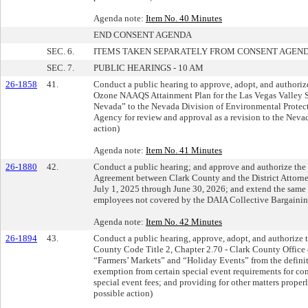
Agenda note:
Item No. 40 Minutes
END CONSENT AGENDA
SEC. 6.
ITEMS TAKEN SEPARATELY FROM CONSENT AGEN
SEC. 7.
PUBLIC HEARINGS - 10 AM
26-1858
41.
Conduct a public hearing to approve, adopt, and authorize
Ozone NAAQS Attainment Plan for the Las Vegas Valley S
Nevada” to the Nevada Division of Environmental Protect
Agency for review and approval as a revision to the Neva
action)
Agenda note:
Item No. 41 Minutes
26-1880
42.
Conduct a public hearing; and approve and authorize the 
Agreement between Clark County and the District Attorney
July 1, 2025 through June 30, 2026; and extend the same 
employees not covered by the DAIA Collective Bargaining
Agenda note:
Item No. 42 Minutes
26-1894
43.
Conduct a public hearing, approve, adopt, and authorize 
County Code Title 2, Chapter 2.70 - Clark County Office 
“Farmers’ Markets” and “Holiday Events” from the definit
exemption from certain special event requirements for c
special event fees; and providing for other matters properl
possible action)