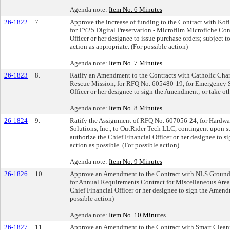
Agenda note:
Item No. 6 Minutes
26-1822
7.
Approve the increase of funding to the Contract with Kof
for FY25 Digital Preservation - Microfilm Microfiche Con
Officer or her designee to issue purchase orders; subject 
action as appropriate. (For possible action)
Agenda note:
Item No. 7 Minutes
26-1823
8.
Ratify an Amendment to the Contracts with Catholic Char
Rescue Mission, for RFQ No. 605480-19, for Emergency Sh
Officer or her designee to sign the Amendment; or take oth
Agenda note:
Item No. 8 Minutes
26-1824
9.
Ratify the Assignment of RFQ No. 607056-24, for Hardwar
Solutions, Inc., to OutRider Tech LLC, contingent upon s
authorize the Chief Financial Officer or her designee to s
action as possible. (For possible action)
Agenda note:
Item No. 9 Minutes
26-1826
10.
Approve an Amendment to the Contract with NLS Ground
for Annual Requirements Contract for Miscellaneous Are
Chief Financial Officer or her designee to sign the Amendm
possible action)
Agenda note:
Item No. 10 Minutes
26-1827
11.
Approve an Amendment to the Contract with Smart Cleani