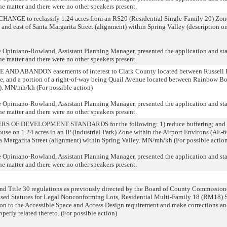
he matter and there were no other speakers present.
 to reclassify 1.24 acres from an RS20 (Residential Single-Family 20) Zone to
and east of Santa Margarita Street (alignment) within Spring Valley (description o
niano-Rowland, Assistant Planning Manager, presented the application and state
he matter and there were no other speakers present.
D ABANDON easements of interest to Clark County located between Russell R
, and a portion of a right-of-way being Quail Avenue located between Rainbow Bo
e). MN/mh/kh (For possible action)
niano-Rowland, Assistant Planning Manager, presented the application and state
he matter and there were no other speakers present.
F DEVELOPMENT STANDARDS for the following: 1) reduce buffering; and 2) 
 on 1.24 acres in an IP (Industrial Park) Zone within the Airport Environs (AE-6
a Margarita Street (alignment) within Spring Valley. MN/mh/kh (For possible actio
niano-Rowland, Assistant Planning Manager, presented the application and state
he matter and there were no other speakers present.
Title 30 regulations as previously directed by the Board of County Commissione
ised Statutes for Legal Nonconforming Lots, Residential Multi-Family 18 (RM18) 
on to the Accessible Space and Access Design requirement and make corrections and
perly related thereto. (For possible action)