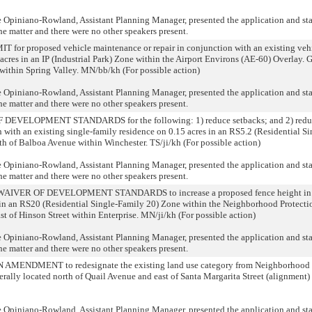
niano-Rowland, Assistant Planning Manager, presented the application and state
he matter and there were no other speakers present.
 proposed vehicle maintenance or repair in conjunction with an existing vehicl
cres in an IP (Industrial Park) Zone within the Airport Environs (AE-60) Overlay. G
within Spring Valley. MN/bb/kh (For possible action)
niano-Rowland, Assistant Planning Manager, presented the application and state
he matter and there were no other speakers present.
ELOPMENT STANDARDS for the following: 1) reduce setbacks; and 2) reduce
on with an existing single-family residence on 0.15 acres in an RS5.2 (Residential S
uth of Balboa Avenue within Winchester. TS/ji/kh (For possible action)
niano-Rowland, Assistant Planning Manager, presented the application and state
he matter and there were no other speakers present.
VER OF DEVELOPMENT STANDARDS to increase a proposed fence height in c
s in an RS20 (Residential Single-Family 20) Zone within the Neighborhood Protecti
t of Hinson Street within Enterprise. MN/ji/kh (For possible action)
niano-Rowland, Assistant Planning Manager, presented the application and state
he matter and there were no other speakers present.
ENDMENT to redesignate the existing land use category from Neighborhood 
ally located north of Quail Avenue and east of Santa Margarita Street (alignment) 
niano-Rowland, Assistant Planning Manager, presented the application and state