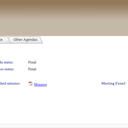
te
Other Agendas
a status:
Final
es status:
Final
shed minutes:
Meeting Extra1:
Minutes