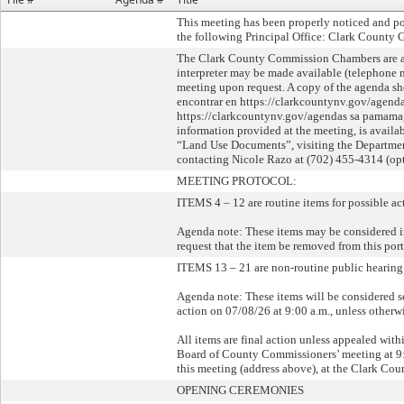
This meeting has been properly noticed and po
the following Principal Office: Clark County 
The Clark County Commission Chambers are acce
interpreter may be made available (telephone 
meeting upon request. A copy of the agenda sh
encontrar en https://clarkcountynv.gov/agenda
https://clarkcountynv.gov/agendas sa pamamag
information provided at the meeting, is avail
“Land Use Documents”, visiting the Departmen
contacting Nicole Razo at (702) 455-4314 (opt
MEETING PROTOCOL:
ITEMS 4 – 12 are routine items for possible ac
Agenda note: These items may be considered i
request that the item be removed from this po
ITEMS 13 – 21 are non-routine public hearing 
Agenda note: These items will be considered s
action on 07/08/26 at 9:00 a.m., unless other
All items are final action unless appealed wit
Board of County Commissioners’ meeting at 9:0
this meeting (address above), at the Clark Co
OPENING CEREMONIES