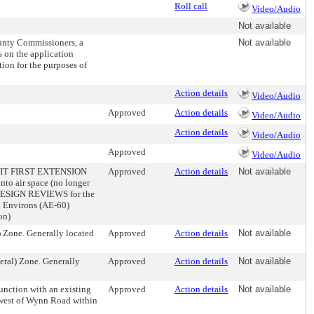
Roll call
Video/Audio
Not available
unty Commissioners, a
Not available
s on the application
tion for the purposes of
Action details
Video/Audio
Approved
Action details
Video/Audio
Action details
Video/Audio
Approved
Video/Audio
IT FIRST EXTENSION
Approved
Action details
Not available
o air space (no longer
ed. DESIGN REVIEWS for the
rt Environs (AE-60)
on)
Zone. Generally located
Approved
Action details
Not available
al) Zone. Generally
Approved
Action details
Not available
ction with an existing
Approved
Action details
Not available
d west of Wynn Road within