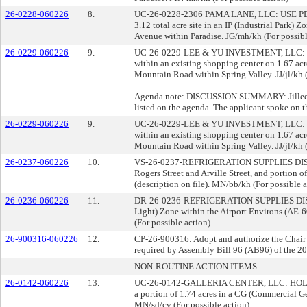
26-0228-060226
8.
UC-26-0228-2306 PAMA LANE, LLC: USE PERMIT 
3.12 total acre site in an IP (Industrial Park)
Avenue within Paradise. JG/mh/kh (For possibl
26-0229-060226
9.
UC-26-0229-LEE & YU INVESTMENT, LLC: USE P
within an existing shopping center on 1.67 ac
Mountain Road within Spring Valley. JJ/jl/kh (
Agenda note: DISCUSSION SUMMARY: Jillee Opi
listed on the agenda. The applicant spoke on t
26-0229-060226
9.
UC-26-0229-LEE & YU INVESTMENT, LLC: USE P
within an existing shopping center on 1.67 ac
Mountain Road within Spring Valley. JJ/jl/kh (
26-0237-060226
10.
VS-26-0237-REFRIGERATION SUPPLIES DISTR
Rogers Street and Arville Street, and portion 
(description on file). MN/bb/kh (For possible a
26-0236-060226
11.
DR-26-0236-REFRIGERATION SUPPLIES DISTRIB
Light) Zone within the Airport Environs (AE-6
(For possible action)
26-900316-060226
12.
CP-26-900316: Adopt and authorize the Chair t
required by Assembly Bill 96 (AB96) of the 202
NON-ROUTINE ACTION ITEMS
26-0142-060226
13.
UC-26-0142-GALLERIA CENTER, LLC: HOLDOVER
a portion of 1.74 acres in a CG (Commercial Ge
MN/sd/cv (For possible action)