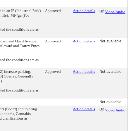
 an IP (Industrial Park)
Approved
Action details
Video/Audio
n file). MN/gc (For
d the conditions are as
oad and Quail Avenue,
Approved
Action details
Not available
ulevard and Torrey Pines
d the conditions are as
increase parking.
Approved
Action details
Not available
0) Overlay. Generally
n)
d the conditions are as
Not available
rs (Board) and to bring
Action details
Video/Audio
Standards, Cannabis,
 clarifications as