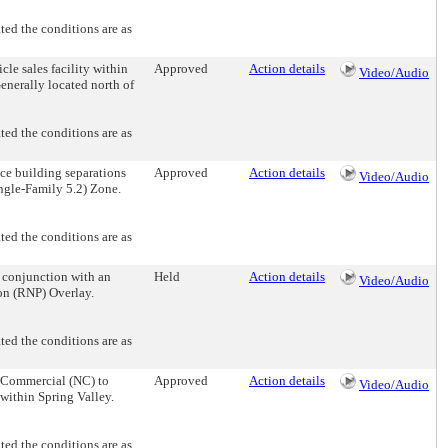
d the conditions are as
e sales facility within
Approved
Action details
Video/Audio
enerally located north of
d the conditions are as
 building separations
Approved
Action details
Video/Audio
ingle-Family 5.2) Zone.
d the conditions are as
onjunction with an
Held
Action details
Video/Audio
on (RNP) Overlay.
d the conditions are as
Commercial (NC) to
Approved
Action details
Video/Audio
within Spring Valley.
d the conditions are as