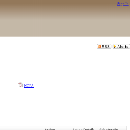
Sign In
NOFA
Action
Action Details
Video/Audio