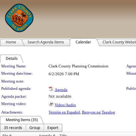
Home
Search Agenda Items
Calendar
Clark County Websi
Details
Meeting Details
Meeting Name:
Clark County Planning Commission
Agend
Meeting date/time:
Minut
6/2/2026
7:00 PM
Meeting note:
Published agenda:
Publi
Agenda
Agenda packet:
Not available
Meeting video:
Video/Audio
Attachments:
Versión en Español
,
Bersyon ng Tagalog
Meeting Items (35)
35 records
Group
Export
File #
Agenda #
Title