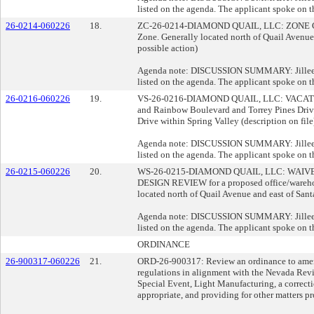
listed on the agenda. The applicant spoke on t
26-0214-060226
18.
ZC-26-0214-DIAMOND QUAIL, LLC: ZONE CHANGE
Zone. Generally located north of Quail Avenue 
possible action)
Agenda note: DISCUSSION SUMMARY: Jillee Opi
listed on the agenda. The applicant spoke on t
26-0216-060226
19.
VS-26-0216-DIAMOND QUAIL, LLC: VACATE AN
and Rainbow Boulevard and Torrey Pines Drive
Drive within Spring Valley (description on fil
Agenda note: DISCUSSION SUMMARY: Jillee Opi
listed on the agenda. The applicant spoke on t
26-0215-060226
20.
WS-26-0215-DIAMOND QUAIL, LLC: WAIVERS O
DESIGN REVIEW for a proposed office/warehouse
located north of Quail Avenue and east of Sant
Agenda note: DISCUSSION SUMMARY: Jillee Opi
listed on the agenda. The applicant spoke on t
ORDINANCE
26-900317-060226
21.
ORD-26-900317: Review an ordinance to amend 
regulations in alignment with the Nevada Rev
Special Event, Light Manufacturing, a correcti
appropriate, and providing for other matters pro