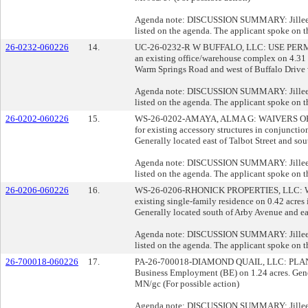
Agenda note: DISCUSSION SUMMARY: Jillee Opi
listed on the agenda. The applicant spoke on t
26-0232-060226
14.
UC-26-0232-R W BUFFALO, LLC: USE PERMIT for
an existing office/warehouse complex on 4.31 a
Warm Springs Road and west of Buffalo Drive 
Agenda note: DISCUSSION SUMMARY: Jillee Opi
listed on the agenda. The applicant spoke on t
26-0202-060226
15.
WS-26-0202-AMAYA, ALMA G: WAIVERS OF DEV
for existing accessory structures in conjuncti
Generally located east of Talbot Street and so
Agenda note: DISCUSSION SUMMARY: Jillee Opi
listed on the agenda. The applicant spoke on t
26-0206-060226
16.
WS-26-0206-RHONICK PROPERTIES, LLC: WAI
existing single-family residence on 0.42 acre
Generally located south of Arby Avenue and eas
Agenda note: DISCUSSION SUMMARY: Jillee Opi
listed on the agenda. The applicant spoke on t
26-700018-060226
17.
PA-26-700018-DIAMOND QUAIL, LLC: PLAN AM
Business Employment (BE) on 1.24 acres. Gener
MN/gc (For possible action)
Agenda note: DISCUSSION SUMMARY: Jillee Opi