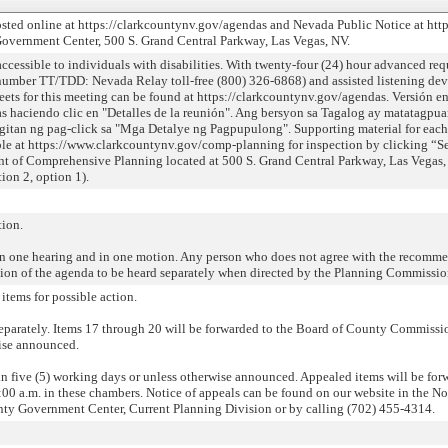
sted online at https://clarkcountynv.gov/agendas and Nevada Public Notice at https
Government Center, 500 S. Grand Central Parkway, Las Vegas, NV.
ssible to individuals with disabilities. With twenty-four (24) hour advanced requ
number TT/TDD: Nevada Relay toll-free (800) 326-6868) and assisted listening devic
eets for this meeting can be found at https://clarkcountynv.gov/agendas. Versión e
s haciendo clic en "Detalles de la reunión". Ang bersyon sa Tagalog ay matatagpua
itan ng pag-click sa "Mga Detalye ng Pagpupulong". Supporting material for each
able at https://www.clarkcountynv.gov/comp-planning for inspection by clicking “Se
t of Comprehensive Planning located at 500 S. Grand Central Parkway, Las Vegas,
ion 2, option 1).
tion.
n one hearing and in one motion. Any person who does not agree with the recomme
rtion of the agenda to be heard separately when directed by the Planning Commissio
items for possible action.
eparately. Items 17 through 20 will be forwarded to the Board of County Commission
wise announced.
hin five (5) working days or unless otherwise announced. Appealed items will be fo
0 a.m. in these chambers. Notice of appeals can be found on our website in the Not
unty Government Center, Current Planning Division or by calling (702) 455-4314.