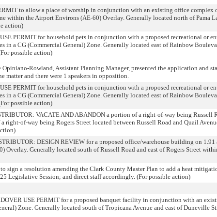
to allow a place of worship in conjunction with an existing office complex on 
 Zone within the Airport Environs (AE-60) Overlay. Generally located north of Pama 
e action)
ERMIT for household pets in conjunction with a proposed recreational or ente
res in a CG (Commercial General) Zone. Generally located east of Rainbow Bouleva
For possible action)
niano-Rowland, Assistant Planning Manager, presented the application and state
he matter and there were 1 speakers in opposition.
ERMIT for household pets in conjunction with a proposed recreational or ente
res in a CG (Commercial General) Zone. Generally located east of Rainbow Bouleva
For possible action)
IBUTOR: VACATE AND ABANDON a portion of a right-of-way being Russell Ro
of a right-of-way being Rogers Street located between Russell Road and Quail Avenu
ction)
UTOR: DESIGN REVIEW for a proposed office/warehouse building on 1.91 acre
0) Overlay. Generally located south of Russell Road and east of Rogers Street wit
o sign a resolution amending the Clark County Master Plan to add a heat mitigatio
5 Legislative Session; and direct staff accordingly. (For possible action)
 USE PERMIT for a proposed banquet facility in conjunction with an existi
neral) Zone. Generally located south of Tropicana Avenue and east of Duneville Str