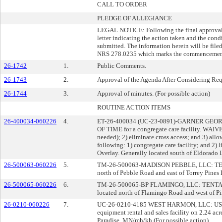
CALL TO ORDER
PLEDGE OF ALLEGIANCE
LEGAL NOTICE: Following the final approval o
letter indicating the action taken and the con
submitted. The information herein will be file
NRS 278.0235 which marks the commencement of
26-1742
1.
Public Comments.
26-1743
2.
Approval of the Agenda After Considering Reque
26-1744
3.
Approval of minutes. (For possible action)
ROUTINE ACTION ITEMS
26-400034-060226
4.
ET-26-400034 (UC-23-0891)-GARNER GE
OF TIME for a congregate care facility. WA
needed); 2) eliminate cross access; and 3) allo
following: 1) congregate care facility; and 2)
Overlay. Generally located south of Eldorado 
26-500063-060226
5.
TM-26-500063-MADISON PEBBLE, LLC: TENTATIVE
north of Pebble Road and east of Torrey Pines 
26-500065-060226
6.
TM-26-500065-BP FLAMINGO, LLC: TENTATIVE 
located north of Flamingo Road and west of Pin
26-0210-060226
7.
UC-26-0210-4185 WEST HARMON, LLC: USE PER
equipment rental and sales facility on 2.24 a
Paradise. MN/mh/kh (For possible action)