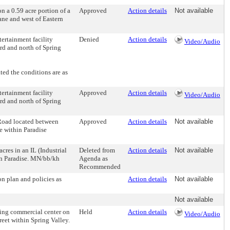
a 0.59 acre portion of a
Approved
Action details
Not available
Lane and west of Eastern
rtainment facility
Denied
Action details
Video/Audio
rd and north of Spring
d the conditions are as
rtainment facility
Approved
Action details
Video/Audio
rd and north of Spring
ad located between
Approved
Action details
Not available
e within Paradise
s in an IL (Industrial
Deleted from
Action details
Not available
hin Paradise. MN/bb/kh
Agenda as
Recommended
n plan and policies as
Action details
Not available
Not available
ng commercial center on
Held
Action details
Video/Audio
eet within Spring Valley.