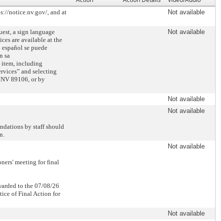
://notice.nv.gov/, and at
Not available
est, a sign language
Not available
es are available at the
n español se puede
n sa
 item, including
rvices” and selecting
 NV 89106, or by
Not available
Not available
ndations by staff should
n.
Not available
ers' meeting for final
rwarded to the 07/08/26
ice of Final Action for
Not available