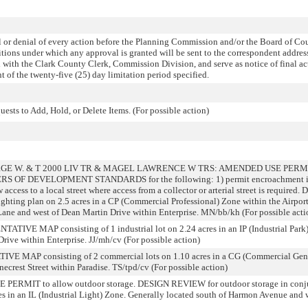
r denial of every action before the Planning Commission and/or the Board of Co
ditions under which any approval is granted will be sent to the correspondent addres
d with the Clark County Clerk, Commission Division, and serve as notice of final ac
 the twenty-five (25) day limitation period specified.
sts to Add, Hold, or Delete Items. (For possible action)
ORGE W. & T 2000 LIV TR & MAGEL LAWRENCE W TRS: AMENDED USE PERM
IVERS OF DEVELOPMENT STANDARDS for the following: 1) permit encroachment int
w access to a local street where access from a collector or arterial street is requir
 lighting plan on 2.5 acres in a CP (Commercial Professional) Zone within the Airpo
Lane and west of Dean Martin Drive within Enterprise. MN/bb/kh (For possible acti
 MAP consisting of 1 industrial lot on 2.24 acres in an IP (Industrial Park) 
Drive within Enterprise. JJ/mh/cv (For possible action)
MAP consisting of 2 commercial lots on 1.10 acres in a CG (Commercial Gener
ecrest Street within Paradise. TS/tpd/cv (For possible action)
MIT to allow outdoor storage. DESIGN REVIEW for outdoor storage in conjun
cres in an IL (Industrial Light) Zone. Generally located south of Harmon Avenue an