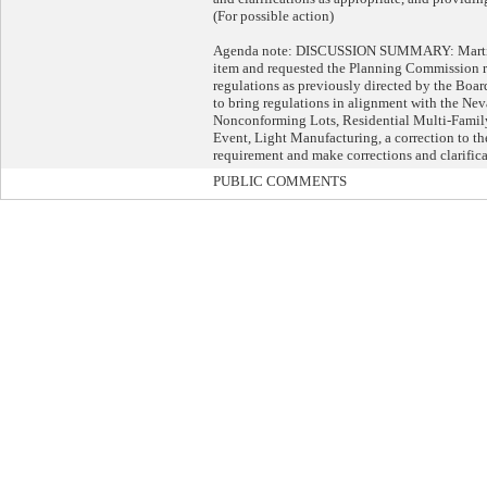
(For possible action)
Agenda note: DISCUSSION SUMMARY: Martin G
item and requested the Planning Commission r
regulations as previously directed by the Bo
to bring regulations in alignment with the Nev
Nonconforming Lots, Residential Multi-Famil
Event, Light Manufacturing, a correction to t
requirement and make corrections and clarifica
PUBLIC COMMENTS