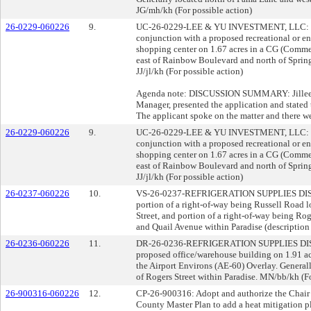
JG/mh/kh (For possible action)
26-0229-060226
9.
UC-26-0229-LEE & YU INVESTMENT, LLC: US
conjunction with a proposed recreational or en
shopping center on 1.67 acres in a CG (Comme
east of Rainbow Boulevard and north of Sprin
JJ/jl/kh (For possible action)
Agenda note: DISCUSSION SUMMARY: Jillee O
Manager, presented the application and stated t
The applicant spoke on the matter and there we
26-0229-060226
9.
UC-26-0229-LEE & YU INVESTMENT, LLC: US
conjunction with a proposed recreational or en
shopping center on 1.67 acres in a CG (Comme
east of Rainbow Boulevard and north of Sprin
JJ/jl/kh (For possible action)
26-0237-060226
10.
VS-26-0237-REFRIGERATION SUPPLIES D
portion of a right-of-way being Russell Road l
Street, and portion of a right-of-way being Ro
and Quail Avenue within Paradise (description 
26-0236-060226
11.
DR-26-0236-REFRIGERATION SUPPLIES DI
proposed office/warehouse building on 1.91 acr
the Airport Environs (AE-60) Overlay. General
of Rogers Street within Paradise. MN/bb/kh (Fo
26-900316-060226
12.
CP-26-900316: Adopt and authorize the Chair 
County Master Plan to add a heat mitigation p