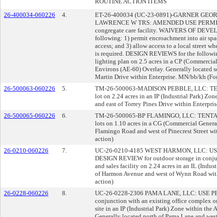
ROUTINE ACTION ITEMS
26-400034-060226
4.
ET-26-400034 (UC-23-0891)-GARNER GEOR
LAWRENCE W TRS: AMENDED USE PERMIT 
congregate care facility. WAIVERS OF DE
following: 1) permit encroachment into air spa
access; and 3) allow access to a local street whe
is required. DESIGN REVIEWS for the following
lighting plan on 2.5 acres in a CP (Commercial
Environs (AE-60) Overlay. Generally located 
Martin Drive within Enterprise. MN/bb/kh (For
26-500063-060226
5.
TM-26-500063-MADISON PEBBLE, LLC: TENTA
lot on 2.24 acres in an IP (Industrial Park) Zo
and east of Torrey Pines Drive within Enterpris
26-500065-060226
6.
TM-26-500065-BP FLAMINGO, LLC: TENTATI
lots on 1.10 acres in a CG (Commercial Genera
Flamingo Road and west of Pinecrest Street wit
action)
26-0210-060226
7.
UC-26-0210-4185 WEST HARMON, LLC: USE P
DESIGN REVIEW for outdoor storage in conjun
and sales facility on 2.24 acres in an IL (Indus
of Harmon Avenue and west of Wynn Road with
action)
26-0228-060226
8.
UC-26-0228-2306 PAMA LANE, LLC: USE PERM
conjunction with an existing office complex on 
site in an IP (Industrial Park) Zone within the
Generally located north of Pama Lane and west