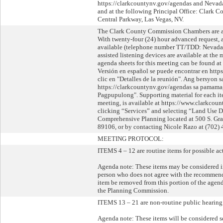
https://clarkcountynv.gov/agendas and Nevada 
and at the following Principal Office: Clark 
Central Parkway, Las Vegas, NV.
The Clark County Commission Chambers are acce
With twenty-four (24) hour advanced request, 
available (telephone number TT/TDD: Nevada 
assisted listening devices are available at the
agenda sheets for this meeting can be found a
Versión en español se puede encontrar en htt
clic en "Detalles de la reunión". Ang bersyon 
https://clarkcountynv.gov/agendas sa pamama
Pagpupulong". Supporting material for each it
meeting, is available at https://www.clarkcou
clicking “Services” and selecting “Land Use D
Comprehensive Planning located at 500 S. Gra
89106, or by contacting Nicole Razo at (702) 
MEETING PROTOCOL:
ITEMS 4 – 12 are routine items for possible ac
Agenda note: These items may be considered i
person who does not agree with the recommenda
item be removed from this portion of the agen
the Planning Commission.
ITEMS 13 – 21 are non-routine public hearing 
Agenda note: These items will be considered se