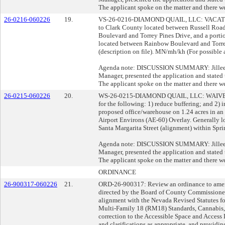
The applicant spoke on the matter and there we
26-0216-060226
19.
VS-26-0216-DIAMOND QUAIL, LLC: VACATE 
to Clark County located between Russell Roa
Boulevard and Torrey Pines Drive, and a porti
located between Rainbow Boulevard and Torrey
(description on file). MN/mh/kh (For possible 
Agenda note: DISCUSSION SUMMARY: Jillee O
Manager, presented the application and stated t
The applicant spoke on the matter and there we
26-0215-060226
20.
WS-26-0215-DIAMOND QUAIL, LLC: WAI
for the following: 1) reduce buffering; and 2
proposed office/warehouse on 1.24 acres in an 
Airport Environs (AE-60) Overlay. Generally l
Santa Margarita Street (alignment) within Spr
Agenda note: DISCUSSION SUMMARY: Jillee O
Manager, presented the application and stated t
The applicant spoke on the matter and there we
ORDINANCE
26-900317-060226
21.
ORD-26-900317: Review an ordinance to amend
directed by the Board of County Commissioners
alignment with the Nevada Revised Statutes f
Multi-Family 18 (RM18) Standards, Cannabis, 
correction to the Accessible Space and Access
and clarifications as appropriate, and providing