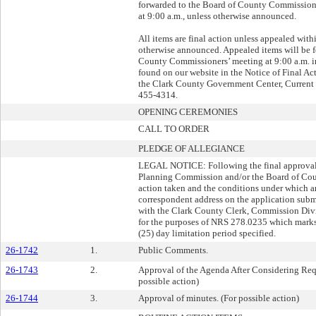
forwarded to the Board of County Commissioner
at 9:00 a.m., unless otherwise announced.
All items are final action unless appealed with
otherwise announced. Appealed items will be 
County Commissioners’ meeting at 9:00 a.m. in
found on our website in the Notice of Final Act
the Clark County Government Center, Current 
455-4314.
OPENING CEREMONIES
CALL TO ORDER
PLEDGE OF ALLEGIANCE
LEGAL NOTICE: Following the final approval o
Planning Commission and/or the Board of Coun
action taken and the conditions under which an
correspondent address on the application submi
with the Clark County Clerk, Commission Divisi
for the purposes of NRS 278.0235 which mark
(25) day limitation period specified.
26-1742
1.
Public Comments.
26-1743
2.
Approval of the Agenda After Considering Requ
possible action)
26-1744
3.
Approval of minutes. (For possible action)