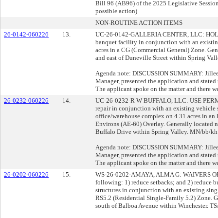
Bill 96 (AB96) of the 2025 Legislative Session;
possible action)
NON-ROUTINE ACTION ITEMS
26-0142-060226
13.
UC-26-0142-GALLERIA CENTER, LLC: HOLD
banquet facility in conjunction with an existi
acres in a CG (Commercial General) Zone. Gen
and east of Duneville Street within Spring Val
Agenda note: DISCUSSION SUMMARY: Jillee O
Manager, presented the application and stated t
The applicant spoke on the matter and there we
26-0232-060226
14.
UC-26-0232-R W BUFFALO, LLC: USE PERMIT 
repair in conjunction with an existing vehicle s
office/warehouse complex on 4.31 acres in an I
Environs (AE-60) Overlay. Generally located 
Buffalo Drive within Spring Valley. MN/bb/kh 
Agenda note: DISCUSSION SUMMARY: Jillee O
Manager, presented the application and stated t
The applicant spoke on the matter and there we
26-0202-060226
15.
WS-26-0202-AMAYA, ALMA G: WAIVERS O
following: 1) reduce setbacks; and 2) reduce b
structures in conjunction with an existing sing
RS5.2 (Residential Single-Family 5.2) Zone. Ge
south of Balboa Avenue within Winchester. TS/j