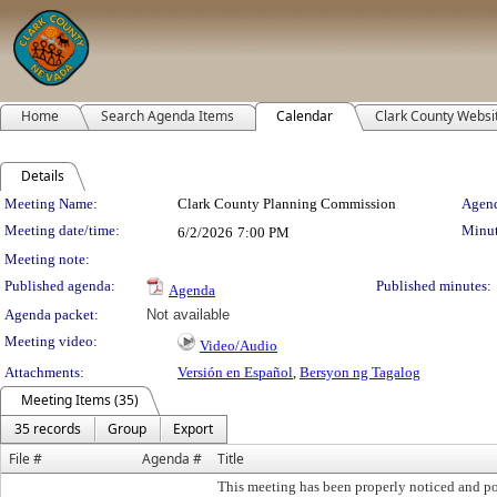
Home
Search Agenda Items
Calendar
Clark County Websi
Details
Meeting Details
Meeting Name:
Clark County Planning Commission
Agend
Meeting date/time:
Minut
6/2/2026
7:00 PM
Meeting note:
Published agenda:
Published minutes:
Agenda
Agenda packet:
Not available
Meeting video:
Video/Audio
Attachments:
Versión en Español
,
Bersyon ng Tagalog
Meeting Items (35)
35 records
Group
Export
File #
Agenda #
Title
This meeting has been properly noticed and po