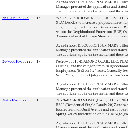
Agenda note: DISCUSSION SUMMARY: Jillee O
Manager, presented the application and stated t
The applicant spoke on the matter and there we
26-0206-060226
16.
WS-26-0206-RHONICK PROPERTIES, LLC
STANDARDS to increase a proposed fence heigh
single-family residence on 0.42 acres in an R
within the Neighborhood Protection (RNP) Ove
Avenue and east of Hinson Street within Enterp
Agenda note: DISCUSSION SUMMARY: Jillee O
Manager, presented the application and stated t
The applicant spoke on the matter and there we
26-700018-060226
17.
PA-26-700018-DIAMOND QUAIL, LLC: PLAN
existing land use category from Neighborhoo
Employment (BE) on 1.24 acres. Generally loca
Santa Margarita Street (alignment) within Spri
Agenda note: DISCUSSION SUMMARY: Jillee O
Manager, presented the application and stated t
The applicant spoke on the matter and there we
26-0214-060226
18.
ZC-26-0214-DIAMOND QUAIL, LLC: ZONE CHAN
RS20 (Residential Single-Family 20) Zone to a
located north of Quail Avenue and east of Sant
Spring Valley (description on file). MN/gc (Fo
Agenda note: DISCUSSION SUMMARY: Jillee O
Manager, presented the application and stated t