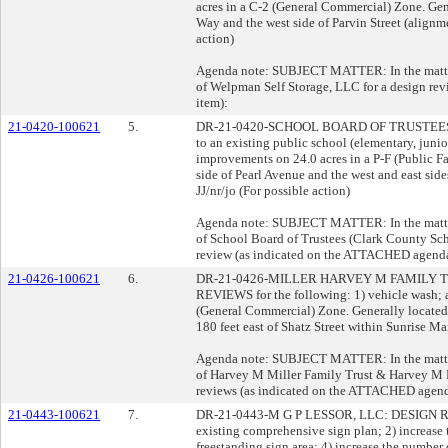
acres in a C-2 (General Commercial) Zone. Gen
Way and the west side of Parvin Street (alignm
action)
Agenda note: SUBJECT MATTER: In the matter 
of Welpman Self Storage, LLC for a design r
item):
21-0420-100621
5.
DR-21-0420-SCHOOL BOARD OF TRUSTEES: 
to an existing public school (elementary, junio
improvements on 24.0 acres in a P-F (Public Fa
side of Pearl Avenue and the west and east sid
JJ/nr/jo (For possible action)
Agenda note: SUBJECT MATTER: In the matter 
of School Board of Trustees (Clark County Schoo
review (as indicated on the ATTACHED agenda
21-0426-100621
6.
DR-21-0426-MILLER HARVEY M FAMILY 
REVIEWS for the following: 1) vehicle wash; an
(General Commercial) Zone. Generally located
180 feet east of Shatz Street within Sunrise M
Agenda note: SUBJECT MATTER: In the matter 
of Harvey M Miller Family Trust & Harvey M Mi
reviews (as indicated on the ATTACHED agend
21-0443-100621
7.
DR-21-0443-M G P LESSOR, LLC: DESIGN REV
existing comprehensive sign plan; 2) increase 
freestanding sign area; 4) increase the number 