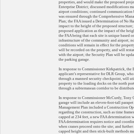
properties, and would make the proposed proj
Enterprise District; discussed modifications m
airport conditions; continued communication
was ensured through the Comprehensive Mana
Plan; the FAA issued a Determination of No Haz
impact to the height of the proposed structure;
proposed application as the impact of the heig
the FAA being that each site is unique based on
infrastructure of the community and airport; 
conditions will remain in effect for the prope
will be recorded on the property, and will res
with the airport; the Security Plan will be upd
the parking garage.
In response to Commissioner Kirkpatrick, the
applicant’s representative for DLR Group, who 
through a manned security checkpoint, will util
property to the loading docks on the north port
through a subterranean corridor to be distribu
In response to Commissioner McCurdy, Tony Cel
garage will include an eleven-foot-tall parapet
Management Plan included a Construction Oper
regarding the construction, such as time frame
capped at 234 feet, a new FAA determination wi
FAA determination requires notice and coordi
when cranes proceed onto the site; and further 
capped height and then stick-built methods may