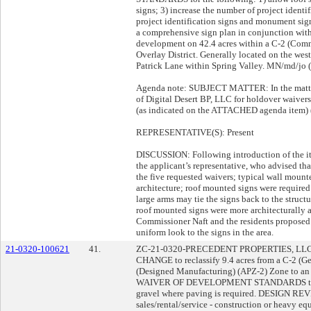
signs; 3) increase the number of project identi
project identification signs and monument si
a comprehensive sign plan in conjunction wit
development on 42.4 acres within a C-2 (Com
Overlay District. Generally located on the west
Patrick Lane within Spring Valley. MN/md/jo (
Agenda note: SUBJECT MATTER: In the matter 
of Digital Desert BP, LLC for holdover waiver
(as indicated on the ATTACHED agenda item) 
REPRESENTATIVE(S): Present
DISCUSSION: Following introduction of the it
the applicant’s representative, who advised th
the five requested waivers; typical wall mount
architecture; roof mounted signs were required
large arms may tie the signs back to the structu
roof mounted signs were more architecturally a
Commissioner Naft and the residents proposed 
uniform look to the signs in the area.
21-0320-100621
41.
ZC-21-0320-PRECEDENT PROPERTIES, LL
CHANGE to reclassify 9.4 acres from a C-2 (
(Designed Manufacturing) (APZ-2) Zone to an
WAIVER OF DEVELOPMENT STANDARDS to allow 
gravel where paving is required. DESIGN REV
sales/rental/service - construction or heavy eq