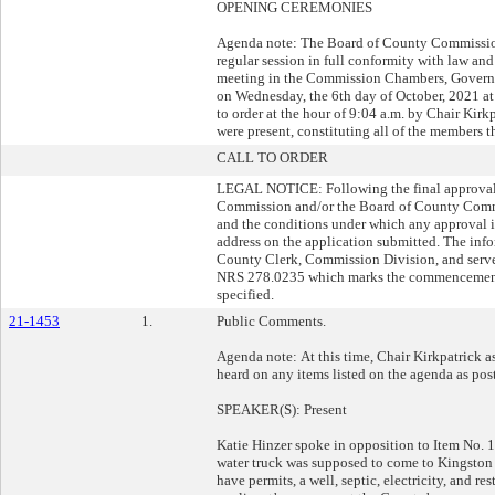
OPENING CEREMONIES
Agenda note: The Board of County Commission
regular session in full conformity with law and
meeting in the Commission Chambers, Governm
on Wednesday, the 6th day of October, 2021 at
to order at the hour of 9:04 a.m. by Chair Kirk
were present, constituting all of the members t
CALL TO ORDER
LEGAL NOTICE: Following the final approval o
Commission and/or the Board of County Commiss
and the conditions under which any approval is
address on the application submitted. The info
County Clerk, Commission Division, and serve a
NRS 278.0235 which marks the commencement o
specified.
21-1453
1.
Public Comments.
Agenda note: At this time, Chair Kirkpatrick a
heard on any items listed on the agenda as pos
SPEAKER(S): Present
Katie Hinzer spoke in opposition to Item No. 1
water truck was supposed to come to Kingston 
have permits, a well, septic, electricity, and res