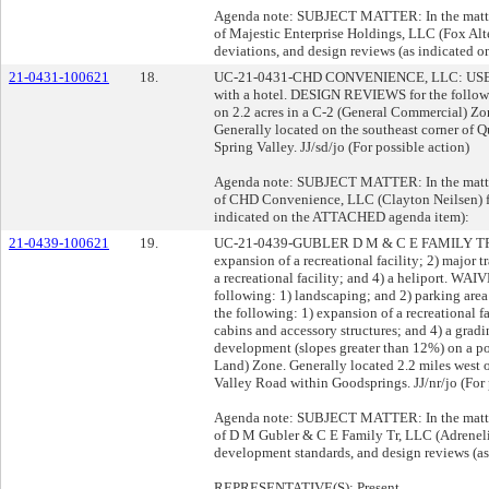
Agenda note: SUBJECT MATTER: In the matter 
of Majestic Enterprise Holdings, LLC (Fox Alte
deviations, and design reviews (as indicated
21-0431-100621
18.
UC-21-0431-CHD CONVENIENCE, LLC: USE PE
with a hotel. DESIGN REVIEWS for the followin
on 2.2 acres in a C-2 (General Commercial) Zo
Generally located on the southeast corner of 
Spring Valley. JJ/sd/jo (For possible action)
Agenda note: SUBJECT MATTER: In the matter 
of CHD Convenience, LLC (Clayton Neilsen) fo
indicated on the ATTACHED agenda item):
21-0439-100621
19.
UC-21-0439-GUBLER D M & C E FAMILY TR, 
expansion of a recreational facility; 2) major 
a recreational facility; and 4) a helipor
following: 1) landscaping; and 2) parking ar
the following: 1) expansion of a recreational fa
cabins and accessory structures; and 4) a gradi
development (slopes greater than 12%) on a po
Land) Zone. Generally located 2.2 miles west 
Valley Road within Goodsprings. JJ/nr/jo (For 
Agenda note: SUBJECT MATTER: In the matter 
of D M Gubler & C E Family Tr, LLC (Adreneli
development standards, and design reviews (
REPRESENTATIVE(S): Present