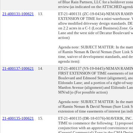
of Blue Rain Partners, LLC for a holdover zone
review (as indicated on the ATTACHED agenda
21-400131-100621
13.
ET-21-400131 (ZC-19-0434)-NEMAN RAMI
EXTENSION OF TIME for a mini-warehou
allow modified driveway design standards. 
on 2.2 acres in a C-1 (Local Business) Zone. G
Lane and the west side of Decatur Boulevard w
action)
Agenda note: SUBJECT MATTER: In the matter 
of Ramin Neman & David Neman (Sure Link Self 
time, waiver of development standards, and d
agenda item):
21-400137-100621
14.
ET-21-400137 (VS-19-0445)-NEMAN RAM
FIRST EXTENSION OF TIME easements of inter
Boulevard and Edmond Street (alignment), a
Eldorado Lane; and a portion of a right-of-w
Mardon Avenue (alignment) and Eldorado Lane w
MN/sd/jo (For possible action)
Agenda note: SUBJECT MATTER: In the matter 
of Ramin Neman & David Neman (Sure Link Self
extension of time easements of interest (as i
21-400135-100621
15.
ET-21-400135 (DR-18-0376)-MAVERIK, IN
TIME to commence the following: 1) proposed s
conjunction with an approved convenience stor
(General Commercial) Zone in the CMA Design 