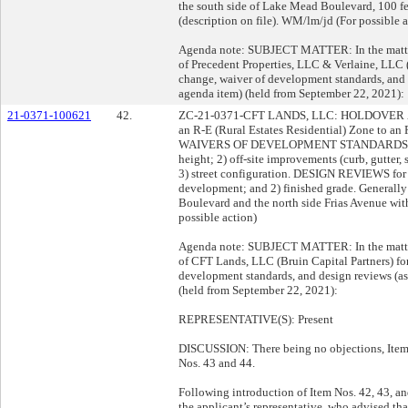
the south side of Lake Mead Boulevard, 100 fe
(description on file). WM/lm/jd (For possible a
Agenda note: SUBJECT MATTER: In the matter 
of Precedent Properties, LLC & Verlaine, LLC 
change, waiver of development standards, an
agenda item) (held from September 22, 2021):
21-0371-100621
42.
ZC-21-0371-CFT LANDS, LLC: HOLDOVER ZON
an R-E (Rural Estates Residential) Zone to an
WAIVERS OF DEVELOPMENT STANDARDS for the
height; 2) off-site improvements (curb, gutter, 
3) street configuration. DESIGN REVIEWS for t
development; and 2) finished grade. Generally 
Boulevard and the north side Frias Avenue withi
possible action)
Agenda note: SUBJECT MATTER: In the matter 
of CFT Lands, LLC (Bruin Capital Partners) fo
development standards, and design reviews (
(held from September 22, 2021):
REPRESENTATIVE(S): Present
DISCUSSION: There being no objections, Item 
Nos. 43 and 44.
Following introduction of Item Nos. 42, 43, a
the applicant’s representative, who advised th