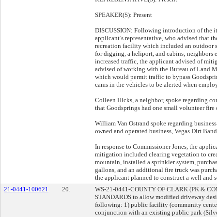
SPEAKER(S): Present
DISCUSSION: Following introduction of the it
applicant’s representative, who advised that t
recreation facility which included an outdoor
for digging, a heliport, and cabins; neighbors 
increased traffic, the applicant advised of mitig
advised of working with the Bureau of Land M
which would permit traffic to bypass Goodsprin
cams in the vehicles to be alerted when empl
Colleen Hicks, a neighbor, spoke regarding con
that Goodsprings had one small volunteer fire 
William Van Ostrand spoke regarding business 
owned and operated business, Vegas Dirt Band
In response to Commissioner Jones, the applican
mitigation included clearing vegetation to cre
mountain, installed a sprinkler system, purcha
gallons, and an additional fire truck was purch
the applicant planned to construct a well and s
21-0441-100621
20.
WS-21-0441-COUNTY OF CLARK (PK & C
STANDARDS to allow modified driveway desi
following: 1) public facility (community center
conjunction with an existing public park (Silv