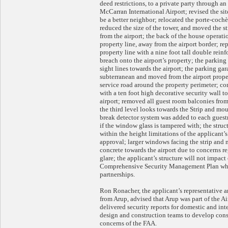
deed restrictions, to a private party through a
McCarran International Airport; revised the site
be a better neighbor; relocated the porte-cochèr
reduced the size of the tower, and moved the 
from the airport; the back of the house operati
property line, away from the airport border; re
property line with a nine foot tall double rein
breach onto the airport’s property; the parking
sight lines towards the airport; the parking ga
subterranean and moved from the airport prope
service road around the property perimeter; co
with a ten foot high decorative security wall t
airport; removed all guest room balconies from
the third level looks towards the Strip and mou
break detector system was added to each guestr
if the window glass is tampered with; the struc
within the height limitations of the applicant
approval; larger windows facing the strip and
concrete towards the airport due to concerns reg
glare; the applicant’s structure will not impact
Comprehensive Security Management Plan whi
partnerships.
Ron Ronacher, the applicant’s representative 
from Arup, advised that Arup was part of the A
delivered security reports for domestic and int
design and construction teams to develop cons
concerns of the FAA.