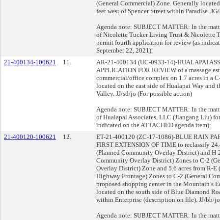
(General Commercial) Zone. Generally located
feet west of Spencer Street within Paradise. JG/
Agenda note: SUBJECT MATTER: In the matter 
of Nicolette Tucker Living Trust & Nicolette T
permit fourth application for review (as indi
September 22, 2021):
21-400134-100621
11.
AR-21-400134 (UC-0933-14)-HUALAPAI AS
APPLICATION FOR REVIEW of a massage establ
commercial/office complex on 1.7 acres in a 
located on the east side of Hualapai Way and 
Valley. JJ/sd/jo (For possible action)
Agenda note: SUBJECT MATTER: In the matter 
of Hualapai Associates, LLC (Jiangang Liu) for 
indicated on the ATTACHED agenda item):
21-400120-100621
12.
ET-21-400120 (ZC-17-1086)-BLUE RAIN 
FIRST EXTENSION OF TIME to reclassify 24.4 
(Planned Community Overlay District) and H-
Community Overlay District) Zones to C-2 (
Overlay District) Zone and 5.6 acres from R-E 
Highway Frontage) Zones to C-2 (General Co
proposed shopping center in the Mountain’s 
located on the south side of Blue Diamond Ro
within Enterprise (description on file). JJ/bb/j
Agenda note: SUBJECT MATTER: In the matter 