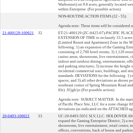
Warbonnet) on 9.8 acres, generally located we
within Enterprise. (For possible action):
NON-ROUTINE ACTION ITEMS (32 - 55):
Agenda note: These items will be considered s
21-400129-100621
32.
ET-21-400129 (ZC-0425-07)-PACIFIC PLAC
EXTENSION OF TIME to reclassify 33.5 acres 
(Limited Resort and Apartment) Zone in the 
following: 1) an expansion of the Gaming Enterp
consisting of 2,700 hotel rooms; 3) 1,120 reso
casino areas, showrooms, live entertainment, c
indoor and outdoor dining, entertainment, off
and parking structures; 5) increase the height 
incidental commercial uses, buildings, and st
standards. DEVIATIONS for the following: 1) e
spaces; and 3) all other deviations as shown pe
southeast corner of Spring Mountain Road and 
file). JJ/jgh/jo (For possible action)
Agenda note: SUBJECT MATTER: In the matter 
of Pacific Place Site, LLC for a zone change fi
deviations (as indicated on the ATTACHED ag
20-0493-100621
33.
UC-20-0493-5051 SLV, LLC: HOLDOVER AME
expand the Gaming Enterprise District; 2) a res
showrooms, live entertainment, retail center, 
offices, conventions, back of house and parkin