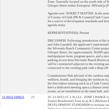
Zone. Generally located on the south side of 
Gilespie Street within Enterprise. MN/md/jo (F
Agenda note: SUBJECT MATTER: In the matter 
of County of Clark (PK & Comm) (Clark Coun
for a waiver of development standards and de
agenda item):
REPRESENTATIVE(S): Present
DISCUSSION: Following introduction of the i
and John Lansdell, the applicant’s representati
the Silverado Ranch Community Center projec
Gilespie Street; the approximately 36,000 squ
multipurpose room, program spaces, and a mezz
parking access from Silverado Ranch Boulevard
will be constructed adjacent to the existing pa
connected to the existing park with a drop-off
Commissioner Naft advised of the outdoor amp
wellness, health, and bringing the outdoors in; 
the first indoor running track in a Clark Count
have a dedicated meeting space;a fitness cent
rooms; an art installation in the main hall; and
21-0432-100621
21.
ZC-21-0432-J C L H, LLC: ZONE CHANGE to re
Estates Residential) Zone to an R-2 (Medium
DEVELOPMENT STANDARDS to increase wall
following: 1) single family residential develo