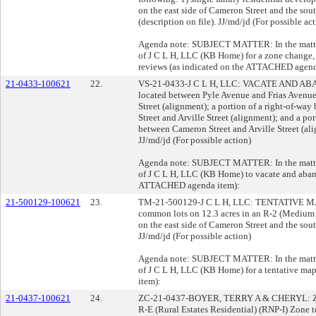
on the east side of Cameron Street and the sou
(description on file). JJ/md/jd (For possible ac
Agenda note: SUBJECT MATTER: In the matter 
of J C L H, LLC (KB Home) for a zone change,
reviews (as indicated on the ATTACHED agend
21-0433-100621
22.
VS-21-0433-J C L H, LLC: VACATE AND ABAND
located between Pyle Avenue and Frias Avenue
Street (alignment); a portion of a right-of-w
Street and Arville Street (alignment); and a po
between Cameron Street and Arville Street (alig
JJ/md/jd (For possible action)
Agenda note: SUBJECT MATTER: In the matter 
of J C L H, LLC (KB Home) to vacate and aband
ATTACHED agenda item):
21-500129-100621
23.
TM-21-500129-J C L H, LLC: TENTATIVE MAP c
common lots on 12.3 acres in an R-2 (Medium 
on the east side of Cameron Street and the sou
JJ/md/jd (For possible action)
Agenda note: SUBJECT MATTER: In the matter 
of J C L H, LLC (KB Home) for a tentative m
item):
21-0437-100621
24.
ZC-21-0437-BOYER, TERRY A & CHERYL: ZON
R-E (Rural Estates Residential) (RNP-I) Zone 