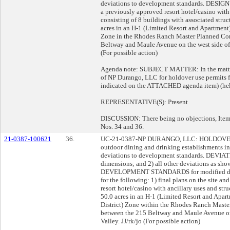
deviations to development standards. DESIGN 
a previously approved resort hotel/casino with 
consisting of 8 buildings with associated stru
acres in an H-1 (Limited Resort and Apartmen
Zone in the Rhodes Ranch Master Planned Com
Beltway and Maule Avenue on the west side of 
(For possible action)
Agenda note: SUBJECT MATTER: In the matter 
of NP Durango, LLC for holdover use permits fi
indicated on the ATTACHED agenda item) (hel
REPRESENTATIVE(S): Present
DISCUSSION: There being no objections, Item 
Nos. 34 and 36.
21-0387-100621
36.
UC-21-0387-NP DURANGO, LLC: HOLDOVER U
outdoor dining and drinking establishments in 
deviations to development standards. DEVIATI
dimensions; and 2) all other deviations as sh
DEVELOPMENT STANDARDS for modified dri
for the following: 1) final plans on the site a
resort hotel/casino with ancillary uses and str
50.0 acres in an H-1 (Limited Resort and Apa
District) Zone within the Rhodes Ranch Mast
between the 215 Beltway and Maule Avenue on 
Valley. JJ/rk/jo (For possible action)