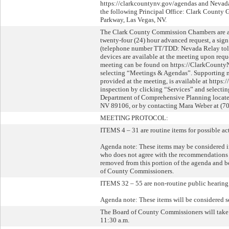
https://clarkcountynv.gov/agendas and Nevada 
the following Principal Office: Clark County 
Parkway, Las Vegas, NV.
The Clark County Commission Chambers are acce
twenty-four (24) hour advanced request, a sig
(telephone number TT/TDD: Nevada Relay toll-
devices are available at the meeting upon reque
meeting can be found on https://ClarkCounty
selecting “Meetings & Agendas”. Supporting ma
provided at the meeting, is available at http
inspection by clicking “Services” and selecti
Department of Comprehensive Planning located
NV 89106, or by contacting Mara Weber at (70
MEETING PROTOCOL:
ITEMS 4 – 31 are routine items for possible ac
Agenda note: These items may be considered i
who does not agree with the recommendations b
removed from this portion of the agenda and b
of County Commissioners.
ITEMS 32 – 55 are non-routine public hearing 
Agenda note: These items will be considered s
The Board of County Commissioners will take
11:30 a.m.