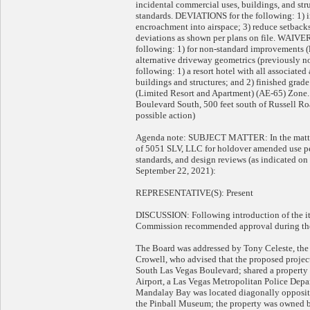
incidental commercial uses, buildings, and st
standards. DEVIATIONS for the following: 1) in
encroachment into airspace; 3) reduce setbacks;
deviations as shown per plans on file. W
following: 1) for non-standard improvements (
alternative driveway geometrics (previously 
following: 1) a resort hotel with all associated
buildings and structures; and 2) finished grade
(Limited Resort and Apartment) (AE-65) Zone. 
Boulevard South, 500 feet south of Russell Roa
possible action)
Agenda note: SUBJECT MATTER: In the matter 
of 5051 SLV, LLC for holdover amended use pe
standards, and design reviews (as indicated 
September 22, 2021):
REPRESENTATIVE(S): Present
DISCUSSION: Following introduction of the ite
Commission recommended approval during the
The Board was addressed by Tony Celeste, the 
Crowell, who advised that the proposed projec
South Las Vegas Boulevard; shared a property 
Airport, a Las Vegas Metropolitan Police Depar
Mandalay Bay was located diagonally opposite
the Pinball Museum; the property was owned b