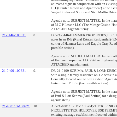
animated signs in conjunction with an existing
H-1 (Limited Resort and Apartment) Zone. Gene
Vegas Boulevard South and Stan Mallin Drive w
Agenda note: SUBJECT MATTER: In the matter 
of M G P Lessor, LLC (The Mirage Casino-Hotel
ATTACHED agenda item):
21-0446-100621
8.
DR-21-0446-HAMMER PROPERTIES, LLC: DES
acres in an R-E (Rural Estates Residential) (R
corner of Hammer Lane and Dapple Gray Road
possible action)
Agenda note: SUBJECT MATTER: In the matter 
of Hammer Properties, LLC (Strive Engineering)
ATTACHED agenda item):
21-0499-100621
9.
DR-21-0499-SCRIMA, PAUL & LORI: DESIGN R
with a single family residence on 1.2 acres in 
Generally located on the north side of Agate A
Enterprise. JJ/bb/jo (For possible action)
Agenda note: SUBJECT MATTER: In the matter 
of Paul & Lori Scrima (Paul Scrima) for a des
agenda item):
21-400113-100621
10.
AR-21-400113 (UC-1188-04)-TUCKER NI
NICOLETTE TRS: HOLDOVER USE PERMIT 
existing massage establishment located within a