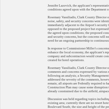
Jennifer Lazovich, the applicant’s representat
conditions agreed upon with the Department of
Rosemary Vassiliadis, Clark County Director of
noise, safety, and security concerns were ident
immediately adjacent to the Airport’s security 
opposed to the proposed project but expressed 
the agreed upon conditions; the proposed condi
and security concerns, but the concerns will n
need for an ongoing partnership to continuousl
In response to Commissioner Miller’s concerns
enhance the local economy, the applicant’s rep
company and subcontractors would create cons
created for hotel operations.
Rosemary Vassiliadis, Clark County Director o
comments and concerns expressed by various s
following an analysis; a Security Management 
addressed the severity of the comments, howeve
remain; all airports are Federally required to 
Construction Plan may cause some disruption to
already constrained due to the airfield, airspa
Discussion was held regarding topics including
existing area; currently there are no resort hot
Boulevard South; the size and height of the pr