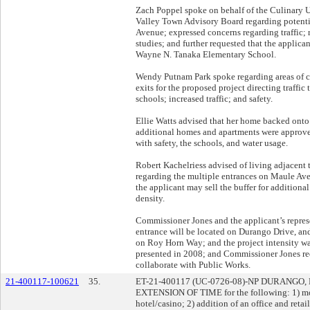
Zach Poppel spoke on behalf of the Culinary U
Valley Town Advisory Board regarding potentia
Avenue; expressed concerns regarding traffic;
studies; and further requested that the applica
Wayne N. Tanaka Elementary School.
Wendy Putnam Park spoke regarding areas of c
exits for the proposed project directing traffi
schools; increased traffic; and safety.
Ellie Watts advised that her home backed onto
additional homes and apartments were approve
with safety, the schools, and water usage.
Robert Kachelriess advised of living adjacent 
regarding the multiple entrances on Maule Ave
the applicant may sell the buffer for additiona
density.
Commissioner Jones and the applicant’s represe
entrance will be located on Durango Drive, and
on Roy Horn Way; and the project intensity wa
presented in 2008; and Commissioner Jones req
collaborate with Public Works.
21-400117-100621
35.
ET-21-400117 (UC-0726-08)-NP DURANGO
EXTENSION OF TIME for the following: 1) modi
hotel/casino; 2) addition of an office and reta