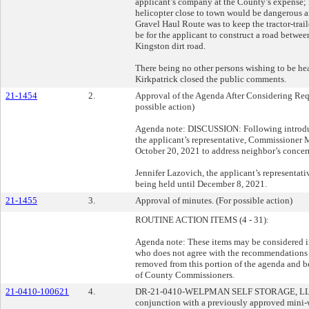
applicant’s company at the County’s expense; i
helicopter close to town would be dangerous a
Gravel Haul Route was to keep the tractor-trail
be for the applicant to construct a road betw
Kingston dirt road.
There being no other persons wishing to be he
Kirkpatrick closed the public comments.
21-1454
2.
Approval of the Agenda After Considering Requ
possible action)
Agenda note: DISCUSSION: Following introduct
the applicant’s representative, Commissioner M
October 20, 2021 to address neighbor’s concern
Jennifer Lazovich, the applicant’s representati
being held until December 8, 2021.
21-1455
3.
Approval of minutes. (For possible action)
ROUTINE ACTION ITEMS (4 - 31):
Agenda note: These items may be considered i
who does not agree with the recommendations b
removed from this portion of the agenda and b
of County Commissioners.
21-0410-100621
4.
DR-21-0410-WELPMAN SELF STORAGE, LLC:
conjunction with a previously approved mini-w