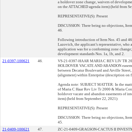
a holdover zone change, waivers of developmen
on the ATTACHED agenda item) (held from Se
REPRESENTATIVE(S): Present
DISCUSSION: There being no objections, Item 
46.
Following introduction of Item Nos. 45 and 46
Lazovich, the applicant’s representative, who 
application was for a conforming zone change;
development standards Nos. 1a, 1b, and 2.
21-0397-100621
46.
VS-21-0397-HAAR MARIA C REV LIV TR 
HOLDOVER VACATE AND ABANDON easements o
between Decatur Boulevard and Arville Street
(alignment) within Enterprise (description on fi
Agenda note: SUBJECT MATTER: In the matter 
of Maria C Haar Rev Liv Tr 2000 & Maria Cor
holdover vacate and abandon easements of in
item) (held from September 22, 2021):
REPRESENTATIVE(S): Present
DISCUSSION: There being no objections, Item 
45.
21-0409-100621
47.
ZC-21-0409-GRAGSON-CACTUS II INVESTMEN