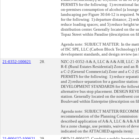
PERMITS for the following: 1) recreational facil
on-premises consumption of alcohol (a lounge)
landscaping per Figure 30.64-12 is requ
for the following: 1) departure distance; 2) re
reduce loading spaces; and 5) reduce height/
distribution center. Generally located on the 
Topaz Street within Paradise (description on fi
Agenda note: SUBJECT MATTER: In the matter 
of ISC SPE, LLC (Carbon Block Technology) fo
development standards, and design review (a
21-0352-100621
28.
NZC-21-0352-A & A, LLC & A & A III, LLC: Z
R-E (Rural Estates Residential) Zone and an R
a C-2 (General Commercial) Zone and a C-2 (
PERMITS for the following: 1) reduce separatio
and 2) reduce separation for a gasoline statio
DEVELOPMENT STANDARDS for the following: 
alternative bus stop placement. DESIGN REVIE
station. Generally located on the northwest c
Boulevard within Enterprise (description on file
Agenda note: SUBJECT MATTER/RECOMMENDA
recommendation of the Planning Commission t
described application of A & A, LLC & A & A 
for a zone change, use permits, waivers of dev
indicated on the ATTACHED agenda item):
21-900427-100621
29.
ORD-21-900427: Conduct a public hearing on 