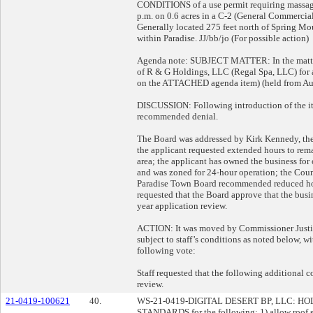
CONDITIONS of a use permit requiring massage
p.m. on 0.6 acres in a C-2 (General Commercial
Generally located 275 feet north of Spring Mou
within Paradise. JJ/bb/jo (For possible action)
Agenda note: SUBJECT MATTER: In the matter 
of R & G Holdings, LLC (Regal Spa, LLC) for a
on the ATTACHED agenda item) (held from Au
DISCUSSION: Following introduction of the ite
recommended denial.
The Board was addressed by Kirk Kennedy, the 
the applicant requested extended hours to rema
area; the applicant has owned the business for
and was zoned for 24-hour operation; the Coun
Paradise Town Board recommended reduced hours
requested that the Board approve that the busi
year application review.
ACTION: It was moved by Commissioner Justin 
subject to staff’s conditions as noted below, w
following vote:
Staff requested that the following additional 
review.
21-0419-100621
40.
WS-21-0419-DIGITAL DESERT BP, LLC:
STANDARDS for the following: 1) allow roof s