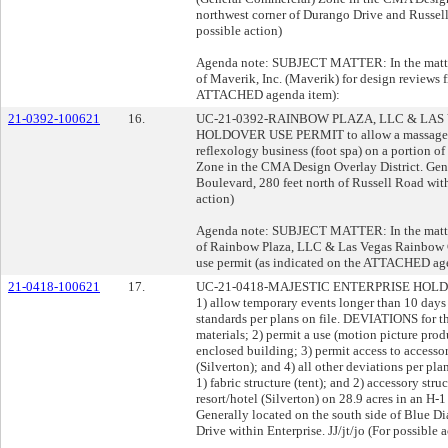
northwest corner of Durango Drive and Russell 
possible action)
Agenda note: SUBJECT MATTER: In the matter 
of Maverik, Inc. (Maverik) for design reviews f
ATTACHED agenda item):
21-0392-100621
16.
UC-21-0392-RAINBOW PLAZA, LLC & LAS
HOLDOVER USE PERMIT to allow a massage est
reflexology business (foot spa) on a portion of
Zone in the CMA Design Overlay District. Gene
Boulevard, 280 feet north of Russell Road wit
action)
Agenda note: SUBJECT MATTER: In the matter 
of Rainbow Plaza, LLC & Las Vegas Rainbow 
use permit (as indicated on the ATTACHED age
21-0418-100621
17.
UC-21-0418-MAJESTIC ENTERPRISE HOLDING
1) allow temporary events longer than 10 days
standards per plans on file. DEVIATIONS for th
materials; 2) permit a use (motion picture pro
enclosed building; 3) permit access to accessory
(Silverton); and 4) all other deviations per p
1) fabric structure (tent); and 2) accessory str
resort/hotel (Silverton) on 28.9 acres in an H
Generally located on the south side of Blue D
Drive within Enterprise. JJ/jt/jo (For possible 