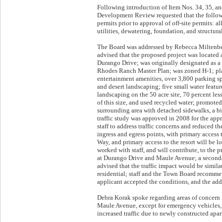
Following introduction of Item Nos. 34, 35, an
Development Review requested that the follow
permits prior to approval of off-site permits: 
utilities, dewatering, foundation, and structural
The Board was addressed by Rebecca Miltenberg
advised that the proposed project was located
Durango Drive; was originally designated as a 
Rhodes Ranch Master Plan; was zoned H-1; pla
entertainment amenities, over 3,800 parking sp
and desert landscaping; five small water featur
landscaping on the 50 acre site, 70 percent les
of this size, and used recycled water; promote
surrounding area with detached sidewalks, a bike
traffic study was approved in 2008 for the ap
staff to address traffic concerns and reduced th
ingress and egress points, with primary access
Way, and primary access to the resort will be l
worked with staff, and will contribute, to the 
at Durango Drive and Maule Avenue; a seconda
advised that the traffic impact would be simila
residential; staff and the Town Board recomme
applicant accepted the conditions, and the addi
Debra Korak spoke regarding areas of concern 
Maule Avenue, except for emergency vehicles, 
increased traffic due to newly constructed ap