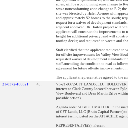
acres; will be a conforming zone change to R-2
was a nonconforming zone change to R-2; the si
site was bisected by Haleh Avenue with approx
and approximately 52 homes to the south; requ
request for a waiver of development standards 
adjacent approved DR Horton project will cons
applicant will construct the improvements to 
height for additional privacy; and will constr
rooftop decks; and requested to vacate and ab
Staff clarified that the applicant requested t
for off-site improvements for Valley View Bou
requested waiver of development standards for
staff amending the condition to read as follows:
agreement for future off-site improvements on
The applicant’s representative agreed to the 
21-0372-100621
43.
VS-21-0372-CFT LANDS, LLC: HOLDOVER 
interest to Clark County located between Pyl
View Boulevard and Dean Martin Drive within En
possible action)
Agenda note: SUBJECT MATTER: In the matter 
of CFT Lands, LLC (Bruin Capital Partners) t
interest (as indicated on the ATTACHED agend
REPRESENTATIVE(S): Present