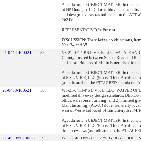
Agenda note: SUBJECT MATTER: In the matter 
of NP Durango, LLC for holdover use permits, 
and design reviews (as indicated on the ATT
2021):
REPRESENTATIVE(S): Present
DISCUSSION: There being no objections, Item 
Nos. 34 and 35.
21-0414-100621
37.
VS-21-0414-P S L V R E, LLC: VACATE AND A
County located between Sunset Road and Raf
and Jones Boulevard within Enterprise (descrip
Agenda note: SUBJECT MATTER: In the matter 
of P S L V R E, LLC (Ethos | Three Architectur
(as indicated on the ATTACHED agenda item):
21-0413-100621
38.
WS-21-0413-P S L V R E, LLC: WAIVER O
modified driveway design standards. DESIGN 
office/warehouse building; and 2) finished gr
Manufacturing) (AE-60) Zone. Generally locate
west of Westwind Road within Enterprise. MN/r
Agenda note: SUBJECT MATTER: In the matter 
of P S L V R E, LLC (Ethos | Three Architectur
design reviews (as indicated on the ATTACHE
21-400099-100621
39.
WC-21-400099 (UC-0729-06)-R & G HOLD