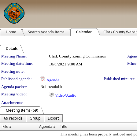
Home
Search Agenda Items
Calendar
Clark County Websi
Details
Meeting Details
Meeting Name:
Clark County Zoning Commission
Agend
Meeting date/time:
Minut
10/6/2021
9:00 AM
Meeting note:
Published agenda:
Published minutes:
Agenda
Agenda packet:
Not available
Meeting video:
Video/Audio
Attachments:
Meeting Items (69)
69 records
Group
Export
File #
Agenda #
Title
This meeting has been properly noticed and po