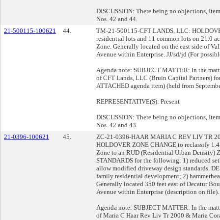
DISCUSSION: There being no objections, Item 
Nos. 42 and 44.
21-500115-100621
44.
TM-21-500115-CFT LANDS, LLC: HOLDOVER
residential lots and 11 common lots on 21.0 a
Zone. Generally located on the east side of Va
Avenue within Enterprise. JJ/sd/jd (For possibl
Agenda note: SUBJECT MATTER: In the matter 
of CFT Lands, LLC (Bruin Capital Partners) for
ATTACHED agenda item) (held from September
REPRESENTATIVE(S): Present
DISCUSSION: There being no objections, Item 
Nos. 42 and 43.
21-0396-100621
45.
ZC-21-0396-HAAR MARIA C REV LIV TR 
HOLDOVER ZONE CHANGE to reclassify 1.4 acr
Zone to an RUD (Residential Urban Densi
STANDARDS for the following: 1) reduced setba
allow modified driveway design standards. D
family residential development; 2) hammerhead 
Generally located 350 feet east of Decatur Bo
Avenue within Enterprise (description on file).
Agenda note: SUBJECT MATTER: In the matter 
of Maria C Haar Rev Liv Tr 2000 & Maria Cor