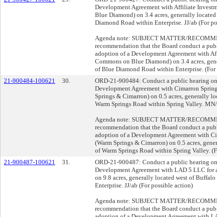
Development Agreement with Affiliate Investm
Blue Diamond) on 3.4 acres, generally located
Diamond Road within Enterprise. JJ/ab (For po
Agenda note: SUBJECT MATTER/RECOMMENDA
recommendation that the Board conduct a publ
adoption of a Development Agreement with Affi
Commons on Blue Diamond) on 3.4 acres, gener
of Blue Diamond Road within Enterprise. (For 
21-900484-100621
30.
ORD-21-900484: Conduct a public hearing on 
Development Agreement with Cimarron Springs
Springs & Cimarron) on 0.5 acres, generally l
Warm Springs Road within Spring Valley. MN/a
Agenda note: SUBJECT MATTER/RECOMMENDA
recommendation that the Board conduct a publ
adoption of a Development Agreement with Cim
(Warm Springs & Cimarron) on 0.5 acres, gene
of Warm Springs Road within Spring Valley. (Fo
21-900487-100621
31.
ORD-21-900487: Conduct a public hearing on 
Development Agreement with LAD 5 LLC for a
on 9.8 acres, generally located west of Buffal
Enterprise. JJ/ab (For possible action)
Agenda note: SUBJECT MATTER/RECOMMENDA
recommendation that the Board conduct a publ
adoption of a Development Agreement with LA