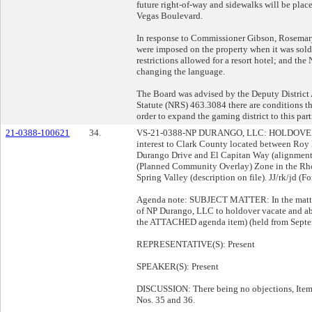
future right-of-way and sidewalks will be plac
Vegas Boulevard.
In response to Commissioner Gibson, Rosemary 
were imposed on the property when it was sold 
restrictions allowed for a resort hotel; and t
changing the language.
The Board was advised by the Deputy District 
Statute (NRS) 463.3084 there are conditions th
order to expand the gaming district to this part
21-0388-100621
34.
VS-21-0388-NP DURANGO, LLC: HOLDOVE
interest to Clark County located between Ro
Durango Drive and El Capitan Way (alignment)
(Planned Community Overlay) Zone in the R
Spring Valley (description on file). JJ/rk/jd (Fo
Agenda note: SUBJECT MATTER: In the matter 
of NP Durango, LLC to holdover vacate and aba
the ATTACHED agenda item) (held from Septe
REPRESENTATIVE(S): Present
SPEAKER(S): Present
DISCUSSION: There being no objections, Item 
Nos. 35 and 36.