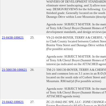
WAIVERS OF DEVELOPMENT STANDARDS for the
eliminate street landscaping; and 3) allow non
way. DESIGN REVIEWS for the following: 1) si
finished grade. Generally located on the south 
Durango Drive within Lone Mountain (descript
Agenda note: SUBJECT MATTER: In the matter 
of Terry A & Cheryl Boyer (Summit Homes of N
development standards, and design reviews (
21-0438-100621
25.
VS-21-0438-BOYER, TERRY A & CHERYL: VA
to Clark County located between Corbett Str
Bonita Vista Street and Durango Drive within
(For possible action)
Agenda note: SUBJECT MATTER: In the matter 
of Terry A & Cheryl Boyer (Summit Homes of 
interest (as indicated on the ATTACHED agend
21-500130-100621
26.
TM-21-500130-BOYER, TERRY A & CHERYL: T
lots and common lots on 3.1 acres in an R-D (
located on the south side of Corbett Street an
Mountain. RM/md/jd (For possible action)
Agenda note: SUBJECT MATTER: In the matter 
of Terry A & Cheryl Boyer (Summit Homes of Ne
ATTACHED agenda item):
21-0442-100621
27.
ZC-21-0442-ISC SPE, LLC: ZONE CHANGE to re
Estates Residential) (AE-65) Zone to an M-D